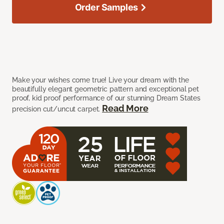
Order Samples
Make your wishes come true! Live your dream with the
beautifully elegant geometric pattern and exceptional pet
proof, kid proof performance of our stunning Dream States
Read More
precision cut/uncut carpet.