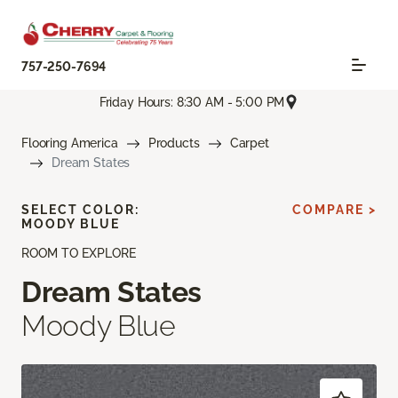
757-250-7694
Friday Hours: 8:30 AM - 5:00 PM
Flooring America
Products
Carpet
Dream States
SELECT COLOR:
COMPARE >
MOODY BLUE
ROOM TO EXPLORE
Dream States
Moody Blue