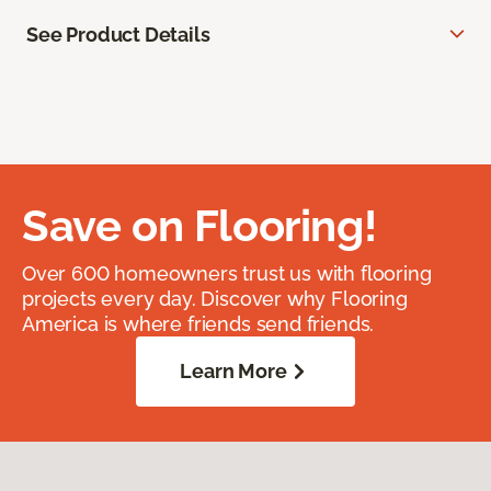
See Product Details
Save on Flooring!
Over 600 homeowners trust us with flooring
projects every day. Discover why Flooring
America is where friends send friends.
Learn More