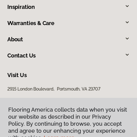
Inspiration
Warranties & Care
About
Contact Us
Visit Us
2915 London Boulevard, Portsmouth, VA 23707
Flooring America collects data when you visit
our website as described in our Privacy
Policy. By continuing to browse, you accept
and agree to our enhancing your experience