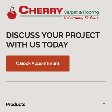
DISCUSS YOUR PROJECT
WITH US TODAY
Book Appointment
Products