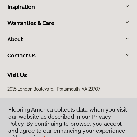
Inspiration
Warranties & Care
About
Contact Us
Visit Us
2915 London Boulevard, Portsmouth, VA 23707
Flooring America collects data when you visit
our website as described in our Privacy
Policy. By continuing to browse, you accept
and agree to our enhancing your experience