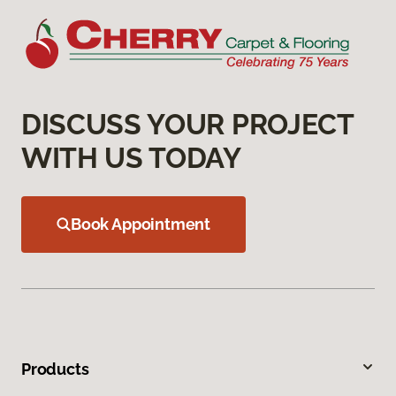
DISCUSS YOUR PROJECT
WITH US TODAY
Book Appointment
Products