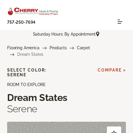
757-250-7694
Saturday Hours: By Appointment
Flooring America
Products
Carpet
Dream States
SELECT COLOR:
COMPARE >
SERENE
ROOM TO EXPLORE
Dream States
Serene