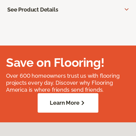
See Product Details
Save on Flooring!
Over 600 homeowners trust us with flooring
projects every day. Discover why Flooring
America is where friends send friends.
Learn More