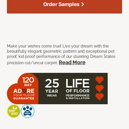
Order Samples
Make your wishes come true! Live your dream with the
beautifully elegant geometric pattern and exceptional pet
proof, kid proof performance of our stunning Dream States
Read More
precision cut/uncut carpet.