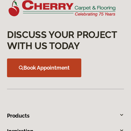
DISCUSS YOUR PROJECT
WITH US TODAY
Book Appointment
Products