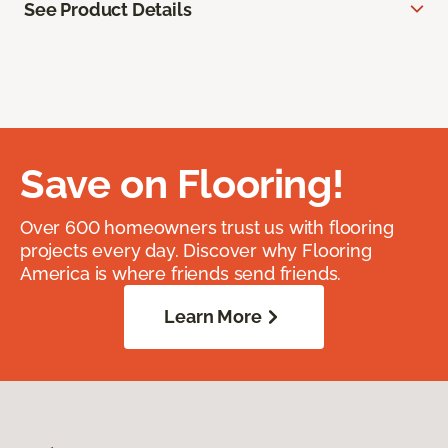
See Product Details
Save on Flooring!
Over 600 homeowners trust us with flooring
projects every day. Discover why Flooring
America is where friends send friends.
Learn More