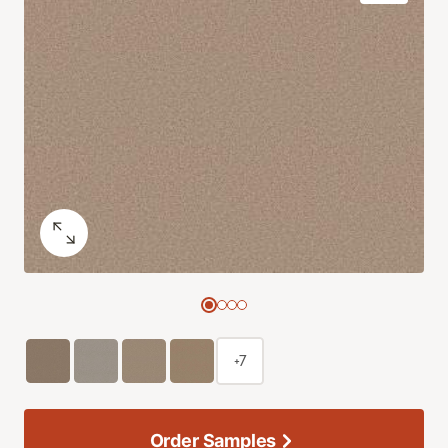
+7
Order Samples