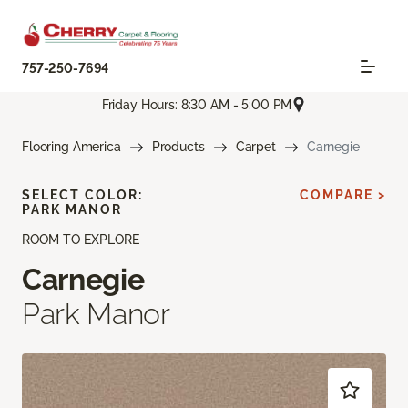
757-250-7694
Friday Hours: 8:30 AM - 5:00 PM
Flooring America
Products
Carpet
Carnegie
SELECT COLOR:
COMPARE >
PARK MANOR
ROOM TO EXPLORE
Carnegie
Park Manor