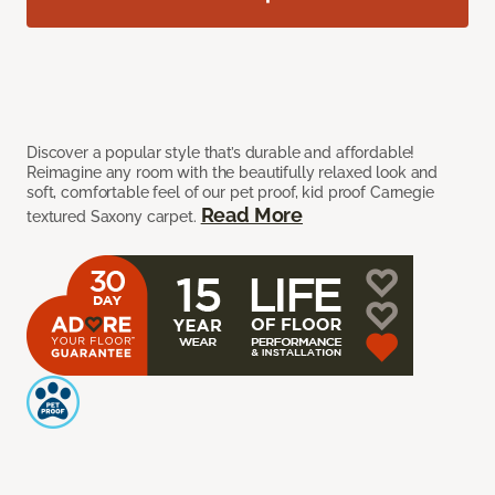
Discover a popular style that’s durable and affordable!
Reimagine any room with the beautifully relaxed look and
soft, comfortable feel of our pet proof, kid proof Carnegie
Read More
textured Saxony carpet.