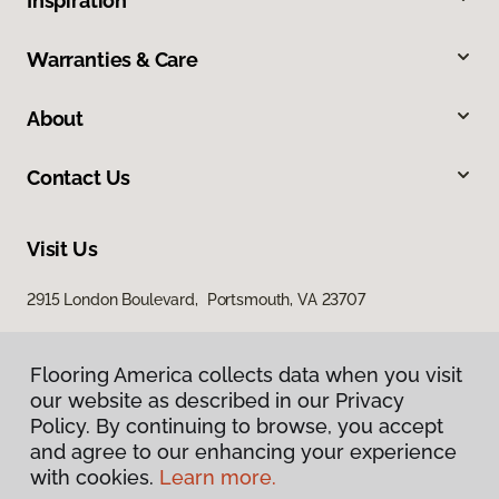
Inspiration
Warranties & Care
About
Contact Us
Visit Us
2915 London Boulevard, Portsmouth, VA 23707
Flooring America collects data when you visit
our website as described in our Privacy
Policy. By continuing to browse, you accept
and agree to our enhancing your experience
with cookies.
Learn more.
Privacy Policy