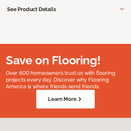
See Product Details
Save on Flooring!
Over 600 homeowners trust us with flooring
projects every day. Discover why Flooring
America is where friends send friends.
Learn More