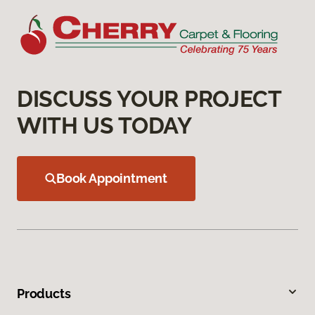
DISCUSS YOUR PROJECT
WITH US TODAY
Book Appointment
Products