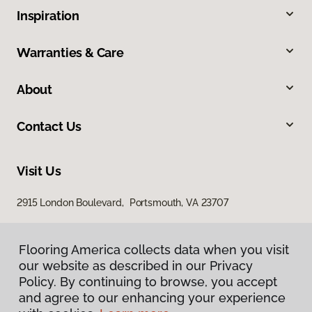
Inspiration
Warranties & Care
About
Contact Us
Visit Us
2915 London Boulevard, Portsmouth, VA 23707
Flooring America collects data when you visit
our website as described in our Privacy
Policy. By continuing to browse, you accept
and agree to our enhancing your experience