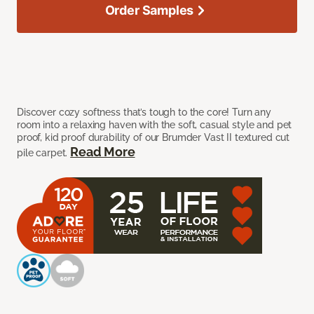
Order Samples
Discover cozy softness that’s tough to the core! Turn any
room into a relaxing haven with the soft, casual style and pet
proof, kid proof durability of our Brumder Vast II textured cut
Read More
pile carpet.