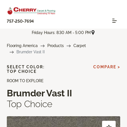
757-250-7694
Friday Hours: 8:30 AM - 5:00 PM
Flooring America
Products
Carpet
Brumder Vast II
SELECT COLOR:
COMPARE >
TOP CHOICE
ROOM TO EXPLORE
Brumder Vast II
Top Choice