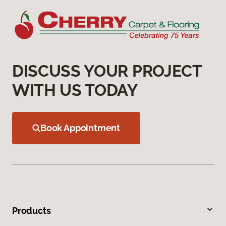
DISCUSS YOUR PROJECT
WITH US TODAY
Book Appointment
Products