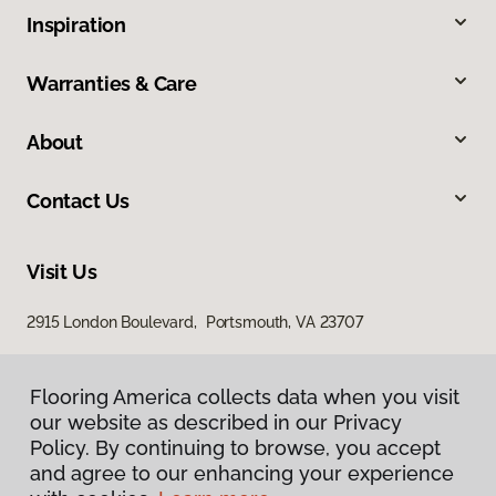
Inspiration
Warranties & Care
About
Contact Us
Visit Us
2915 London Boulevard, Portsmouth, VA 23707
Flooring America collects data when you visit
our website as described in our Privacy
Policy. By continuing to browse, you accept
and agree to our enhancing your experience