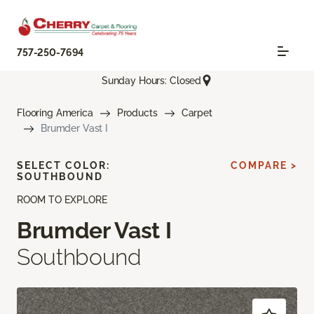
757-250-7694
Sunday Hours: Closed
Flooring America
Products
Carpet
Brumder Vast I
SELECT COLOR:
COMPARE >
SOUTHBOUND
ROOM TO EXPLORE
Brumder Vast I
Southbound