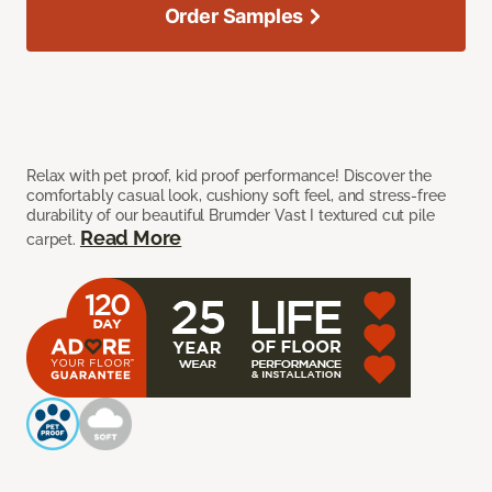
Order Samples
Relax with pet proof, kid proof performance! Discover the
comfortably casual look, cushiony soft feel, and stress-free
durability of our beautiful Brumder Vast I textured cut pile
Read More
carpet.