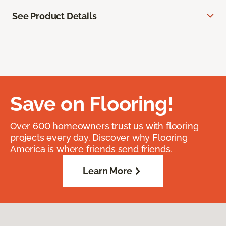
See Product Details
Save on Flooring!
Over 600 homeowners trust us with flooring
projects every day. Discover why Flooring
America is where friends send friends.
Learn More