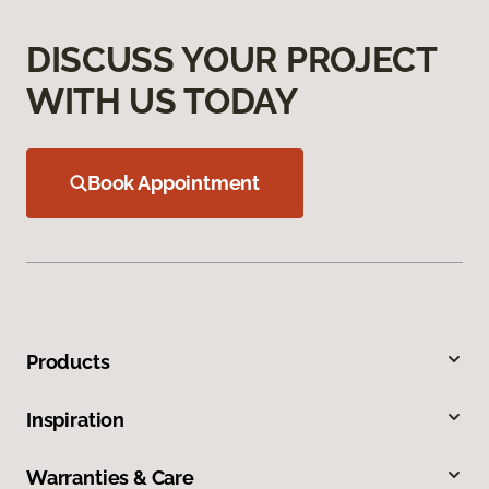
DISCUSS YOUR PROJECT
WITH US TODAY
Book Appointment
Products
Inspiration
Warranties & Care