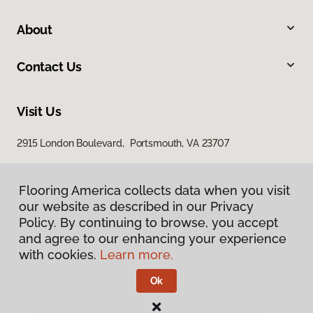
About
Contact Us
Visit Us
2915 London Boulevard, Portsmouth, VA 23707
Flooring America collects data when you visit
our website as described in our Privacy
Policy. By continuing to browse, you accept
and agree to our enhancing your experience
with cookies.
Learn more.
Privacy Policy
Terms & Conditions
Ok
©
2026
Flooring America.
All Rights Reserved