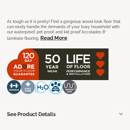
As tough as it is pretty! Find a gorgeous wood-look floor that
can easily handle the demands of your busy household with
our waterproof, pet proof, and kid proof Accolades 8”
Read More
laminate flooring.
See Product Details