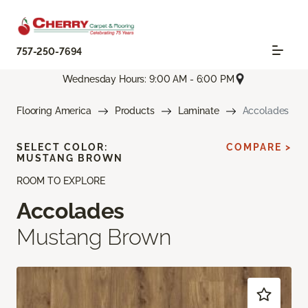
757-250-7694
Wednesday Hours: 9:00 AM - 6:00 PM
Flooring America
Products
Laminate
Accolades
SELECT COLOR:
COMPARE >
MUSTANG BROWN
ROOM TO EXPLORE
Accolades
Mustang Brown