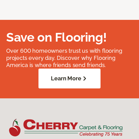
Save on Flooring!
Over 600 homeowners trust us with flooring
projects every day. Discover why Flooring
America is where friends send friends.
Learn More