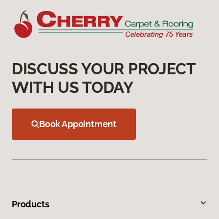
DISCUSS YOUR PROJECT
WITH US TODAY
Book Appointment
Products