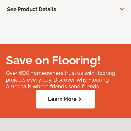
See Product Details
Save on Flooring!
Over 600 homeowners trust us with flooring
projects every day. Discover why Flooring
America is where friends send friends.
Learn More