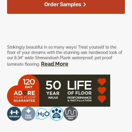
Order Samples
Strikingly beautiful in so many ways! Treat yourself to the
floor of your dreams with the stunning oak hardwood look of
our 8.34” wide Shenandoah Plank waterproof, pet proof
Read More
laminate flooring.