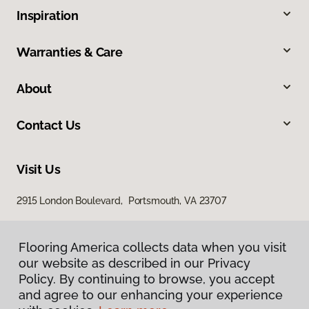
Inspiration
Warranties & Care
About
Contact Us
Visit Us
2915 London Boulevard, Portsmouth, VA 23707
Flooring America collects data when you visit
our website as described in our Privacy
Policy. By continuing to browse, you accept
and agree to our enhancing your experience