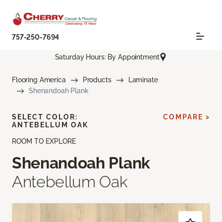
757-250-7694
Saturday Hours: By Appointment
Flooring America
Products
Laminate
Shenandoah Plank
SELECT COLOR:
COMPARE >
ANTEBELLUM OAK
ROOM TO EXPLORE
Shenandoah Plank
Antebellum Oak