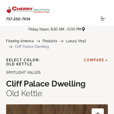
757-250-7694
Friday Hours: 8:30 AM - 5:00 PM
Flooring America
Products
Luxury Vinyl
Cliff Palace Dwelling
SELECT COLOR:
COMPARE >
OLD KETTLE
SPOTLIGHT VALUES
Cliff Palace Dwelling
Old Kettle