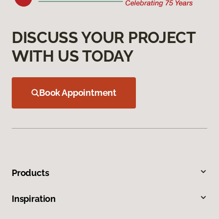
DISCUSS YOUR PROJECT
WITH US TODAY
Book Appointment
Products
Inspiration