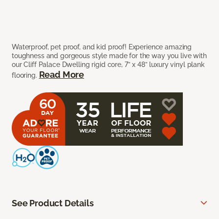
Waterproof, pet proof, and kid proof! Experience amazing
toughness and gorgeous style made for the way you live with
our Cliff Palace Dwelling rigid core, 7” x 48” luxury vinyl plank
Read More
flooring.
See Product Details