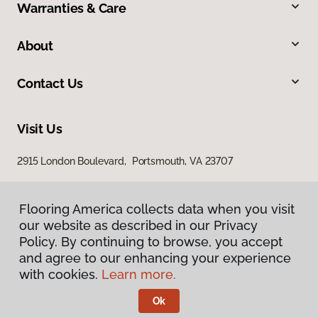
Warranties & Care
About
Contact Us
Visit Us
2915 London Boulevard, Portsmouth, VA 23707
Flooring America collects data when you visit
our website as described in our Privacy
Policy. By continuing to browse, you accept
and agree to our enhancing your experience
with cookies.
Learn more.
Privacy Policy
Terms & Conditions
Ok
©
2026
Flooring America.
All Rights Reserved