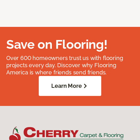
Save on Flooring!
Over 600 homeowners trust us with flooring
projects every day. Discover why Flooring
America is where friends send friends.
Learn More