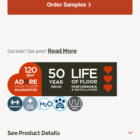
Order Samples
Read More
Got kids? Got pets?
See Product Details