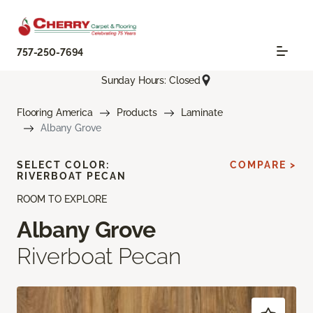
757-250-7694
Sunday Hours: Closed
Flooring America
Products
Laminate
Albany Grove
SELECT COLOR:
COMPARE >
RIVERBOAT PECAN
ROOM TO EXPLORE
Albany Grove
Riverboat Pecan