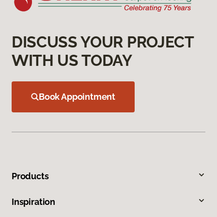
DISCUSS YOUR PROJECT
WITH US TODAY
Book Appointment
Products
Inspiration