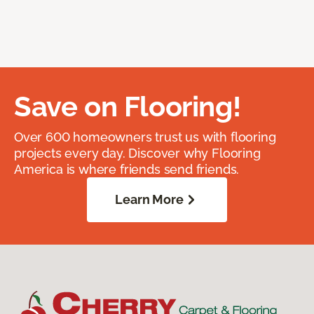
Save on Flooring!
Over 600 homeowners trust us with flooring
projects every day. Discover why Flooring
America is where friends send friends.
Learn More