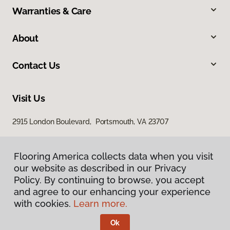
Warranties & Care
About
Contact Us
Visit Us
2915 London Boulevard, Portsmouth, VA 23707
Flooring America collects data when you visit
our website as described in our Privacy
Policy. By continuing to browse, you accept
and agree to our enhancing your experience
with cookies.
Learn more.
Privacy Policy
Terms & Conditions
Ok
©
2026
Flooring America.
All Rights Reserved