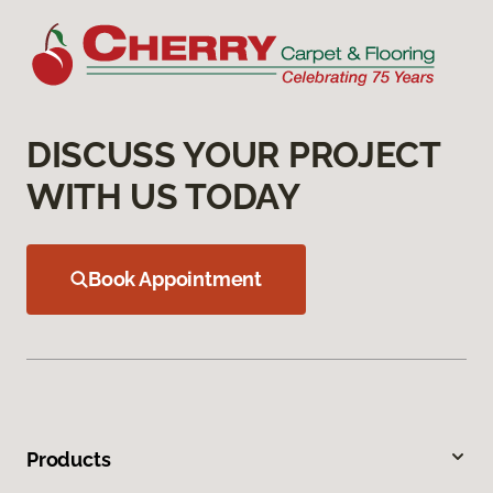
DISCUSS YOUR PROJECT
WITH US TODAY
Book Appointment
Products