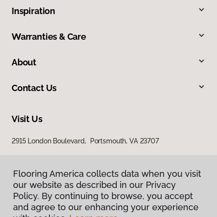
Inspiration
Warranties & Care
About
Contact Us
Visit Us
2915 London Boulevard, Portsmouth, VA 23707
Flooring America collects data when you visit
our website as described in our Privacy
Policy. By continuing to browse, you accept
and agree to our enhancing your experience