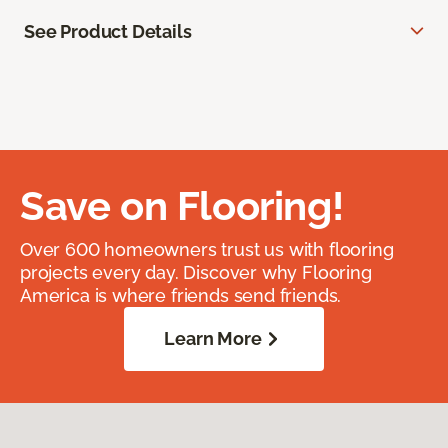
See Product Details
Save on Flooring!
Over 600 homeowners trust us with flooring
projects every day. Discover why Flooring
America is where friends send friends.
Learn More