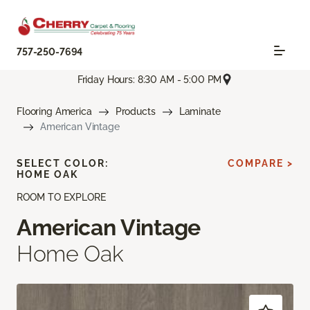
757-250-7694
Friday Hours: 8:30 AM - 5:00 PM
Flooring America
Products
Laminate
American Vintage
SELECT COLOR:
COMPARE >
HOME OAK
ROOM TO EXPLORE
American Vintage
Home Oak