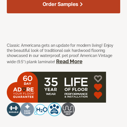
Order Samples
Classic Americana gets an update for modern living! Enjoy
the beautiful look of traditional oak hardwood flooring
showcased in our waterproof, pet proof American Vintage
Read More
wide (9.5”) plank laminate!