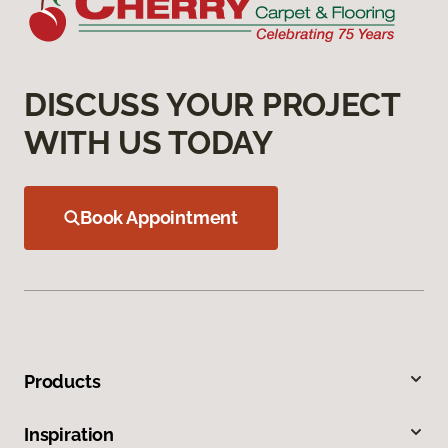
DISCUSS YOUR PROJECT
WITH US TODAY
Book Appointment
Products
Inspiration