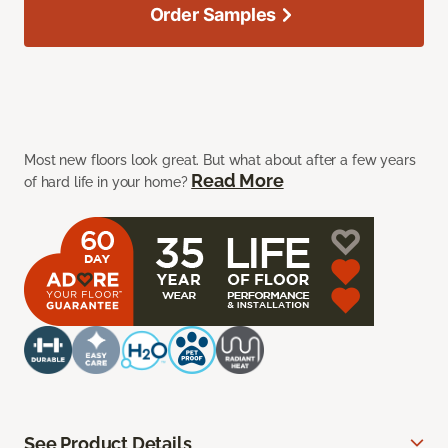
Order Samples
Most new floors look great. But what about after a few years
Read More
of hard life in your home?
See Product Details