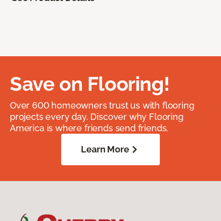
Save on Flooring!
Over 600 homeowners trust us with flooring
projects every day. Discover why Flooring
America is where friends send friends.
Learn More