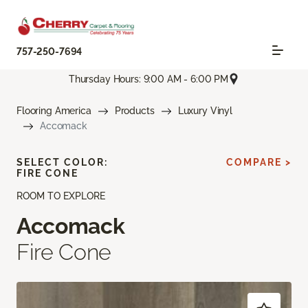
757-250-7694
Thursday Hours: 9:00 AM - 6:00 PM
Flooring America
Products
Luxury Vinyl
Accomack
SELECT COLOR:
COMPARE >
FIRE CONE
ROOM TO EXPLORE
Accomack
Fire Cone