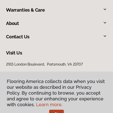
Warranties & Care
About
Contact Us
Visit Us
2915 London Boulevard, Portsmouth, VA 23707
Flooring America collects data when you visit
our website as described in our Privacy
Policy. By continuing to browse, you accept
and agree to our enhancing your experience
with cookies.
Learn more.
Privacy Policy
Terms & Conditions