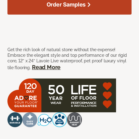
Order Samples
Get the rich look of natural stone without the expense!
Embrace the elegant style and top performance of our rigid
core, 12” x 24” Lavoie Live waterproof, pet proof luxury vinyl
Read More
tile flooring.