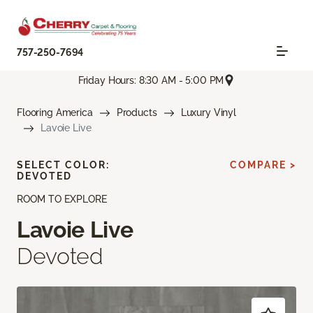
757-250-7694
Friday Hours: 8:30 AM - 5:00 PM
Flooring America
Products
Luxury Vinyl
Lavoie Live
SELECT COLOR:
COMPARE >
DEVOTED
ROOM TO EXPLORE
Lavoie Live
Devoted