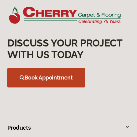
DISCUSS YOUR PROJECT
WITH US TODAY
Book Appointment
Products