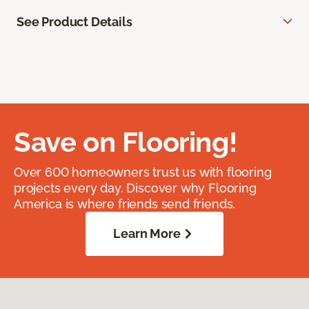
See Product Details
Save on Flooring!
Over 600 homeowners trust us with flooring
projects every day. Discover why Flooring
America is where friends send friends.
Learn More