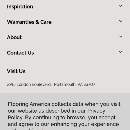
Inspiration
Warranties & Care
About
Contact Us
Visit Us
2915 London Boulevard, Portsmouth, VA 23707
Flooring America collects data when you visit
our website as described in our Privacy
Policy. By continuing to browse, you accept
and agree to our enhancing your experience