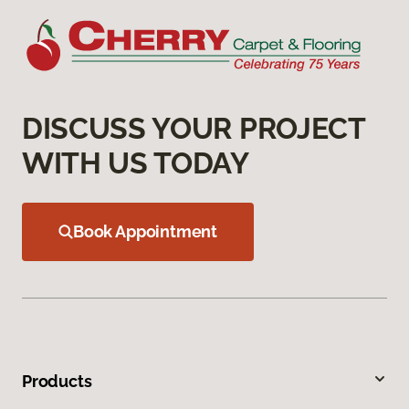
DISCUSS YOUR PROJECT
WITH US TODAY
Book Appointment
Products