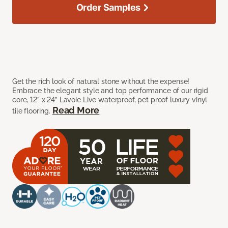
Order Samples
Get the rich look of natural stone without the expense!
Embrace the elegant style and top performance of our rigid
core, 12” x 24” Lavoie Live waterproof, pet proof luxury vinyl
Read More
tile flooring.