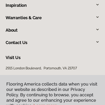
Inspiration
Warranties & Care
About
Contact Us
Visit Us
2915 London Boulevard, Portsmouth, VA 23707
Flooring America collects data when you visit
our website as described in our Privacy
Policy. By continuing to browse, you accept
and agree to our enhancing your experience