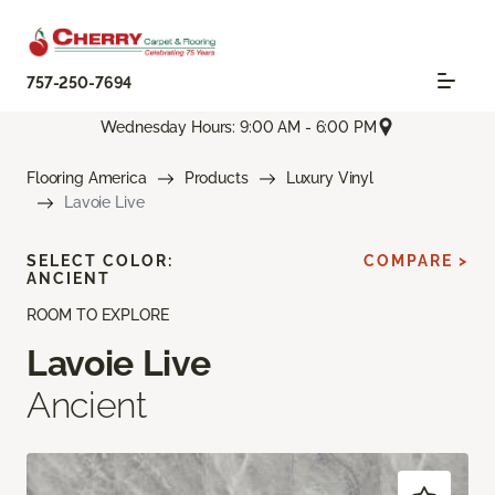
757-250-7694
Wednesday Hours: 9:00 AM - 6:00 PM
Flooring America
Products
Luxury Vinyl
Lavoie Live
SELECT COLOR:
COMPARE >
ANCIENT
ROOM TO EXPLORE
Lavoie Live
Ancient