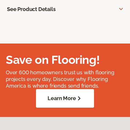
See Product Details
Save on Flooring!
Over 600 homeowners trust us with flooring
projects every day. Discover why Flooring
America is where friends send friends.
Learn More