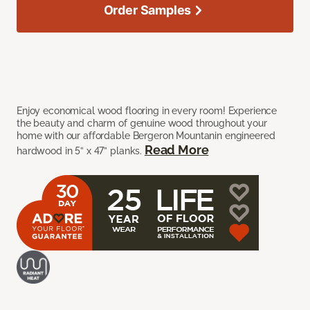
Order Samples
Enjoy economical wood flooring in every room! Experience
the beauty and charm of genuine wood throughout your
home with our affordable Bergeron Mountanin engineered
Read More
hardwood in 5” x 47” planks.