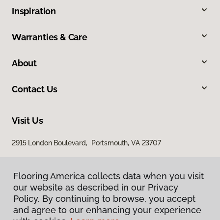
Inspiration
Warranties & Care
About
Contact Us
Visit Us
2915 London Boulevard, Portsmouth, VA 23707
Flooring America collects data when you visit
our website as described in our Privacy
Policy. By continuing to browse, you accept
and agree to our enhancing your experience