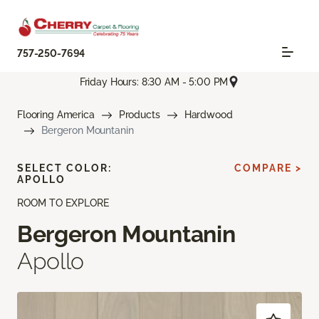
757-250-7694
Friday Hours: 8:30 AM - 5:00 PM
Flooring America
Products
Hardwood
Bergeron Mountanin
SELECT COLOR:
COMPARE >
APOLLO
ROOM TO EXPLORE
Bergeron Mountanin
Apollo