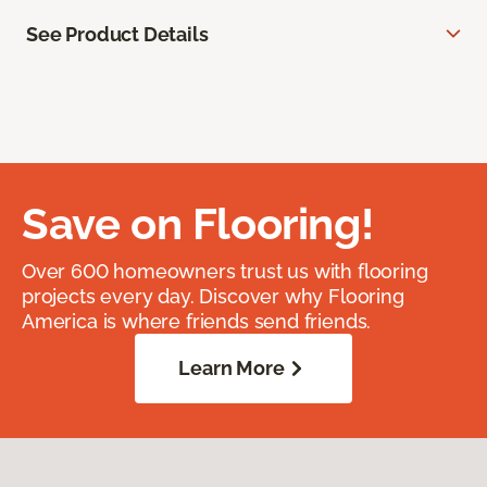
See Product Details
Save on Flooring!
Over 600 homeowners trust us with flooring
projects every day. Discover why Flooring
America is where friends send friends.
Learn More