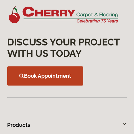
DISCUSS YOUR PROJECT
WITH US TODAY
Book Appointment
Products