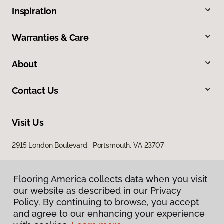
Inspiration
Warranties & Care
About
Contact Us
Visit Us
2915 London Boulevard, Portsmouth, VA 23707
Flooring America collects data when you visit
our website as described in our Privacy
Policy. By continuing to browse, you accept
and agree to our enhancing your experience