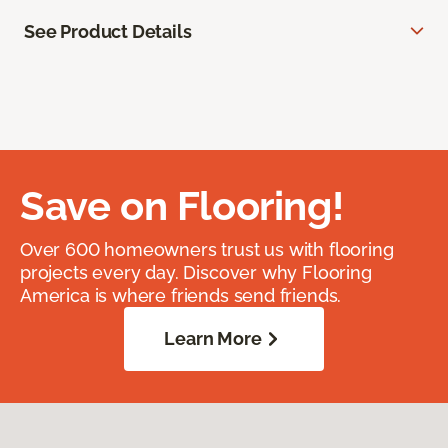
See Product Details
Save on Flooring!
Over 600 homeowners trust us with flooring
projects every day. Discover why Flooring
America is where friends send friends.
Learn More