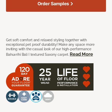
Order Samples
Get soft comfort and relaxed styling together with
exceptional pet proof durability! Make any space more
inviting with the casual look of our high-performance
Read More
Bahuvrihi Bali I textured Saxony carpet.