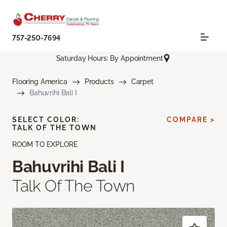
757-250-7694
Saturday Hours: By Appointment
Flooring America
Products
Carpet
Bahuvrihi Bali I
SELECT COLOR:
COMPARE >
TALK OF THE TOWN
ROOM TO EXPLORE
Bahuvrihi Bali I
Talk Of The Town