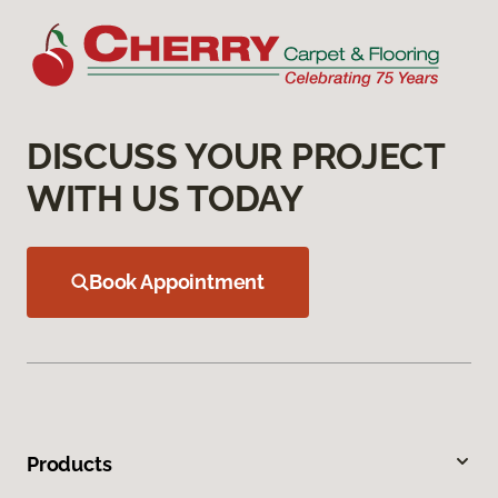
DISCUSS YOUR PROJECT
WITH US TODAY
Book Appointment
Products