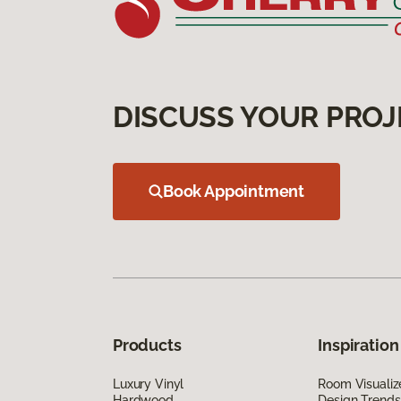
DISCUSS YOUR PROJ
Book Appointment
Products
Inspiration
Luxury Vinyl
Room Visualiz
Hardwood
Design Trends