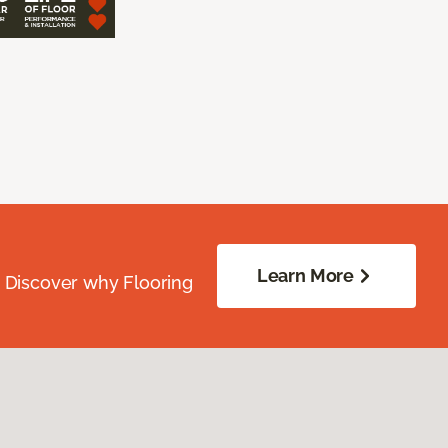
Learn More
. Discover why Flooring