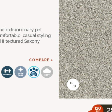
and extraordinary pet
fortable, casual styling
i II textured Saxony
COMPARE >