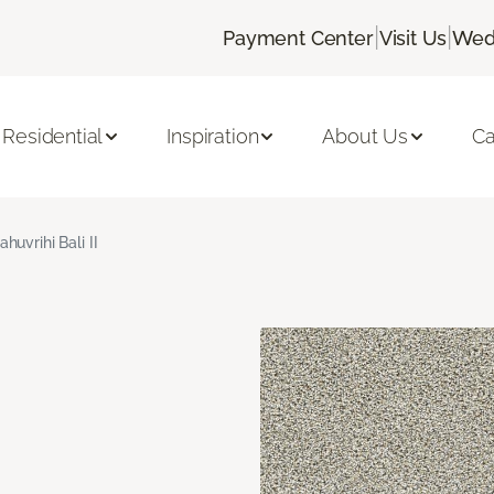
|
|
Payment Center
Visit Us
Wed
Residential
Inspiration
About Us
Ca
ahuvrihi Bali II