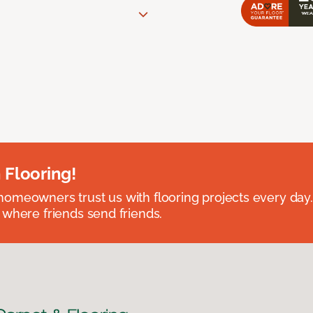
 Flooring!
omeowners trust us with flooring projects every day
 where friends send friends.