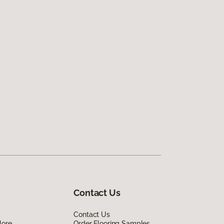
Contact Us
Contact Us
lore
Order Flooring Samples