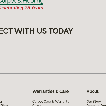
ECT WITH US TODAY
Warranties & Care
About
er
Carpet Care & Warranty
Our Story
 Blog
Guide
Room to Exp