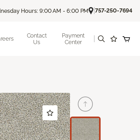
|
757-250-7694
nesday Hours: 9:00 AM - 6:00 PM
Contact
Payment
|
reers
Us
Center