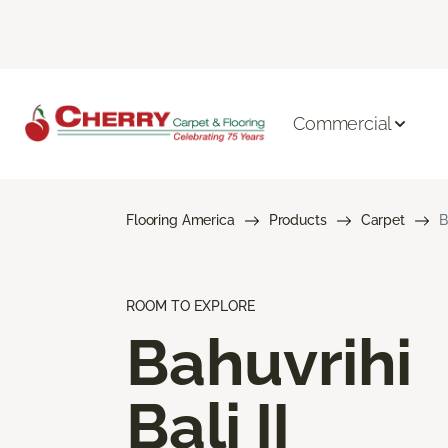
Commercial
Flooring America
Products
Carpet
B
ROOM TO EXPLORE
Bahuvrihi
Bali II