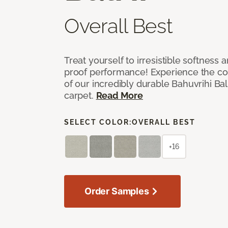
Overall Best
Treat yourself to irresistible softness 
proof performance! Experience the com
of our incredibly durable Bahuvrihi Bal
carpet.
Read More
SELECT COLOR:
OVERALL BEST
+16
Order Samples