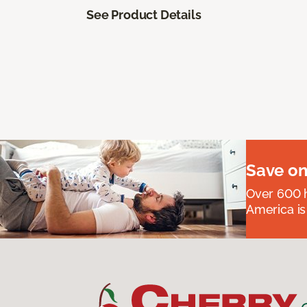
See Product Details
Save on
Over 600 h
America is