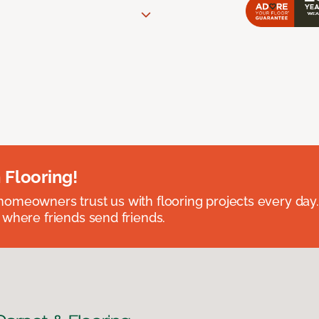
 Flooring!
omeowners trust us with flooring projects every day
 where friends send friends.