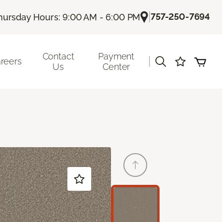
|
757-250-7694
hursday Hours: 9:00 AM - 6:00 PM
Contact
Payment
|
reers
Us
Center