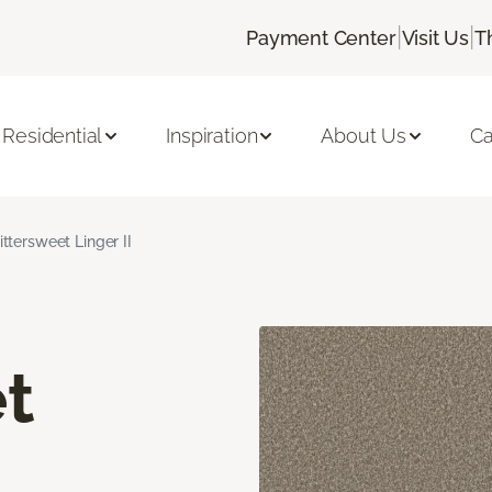
|
|
Payment Center
Visit Us
T
Residential
Inspiration
About Us
Ca
ittersweet Linger II
t