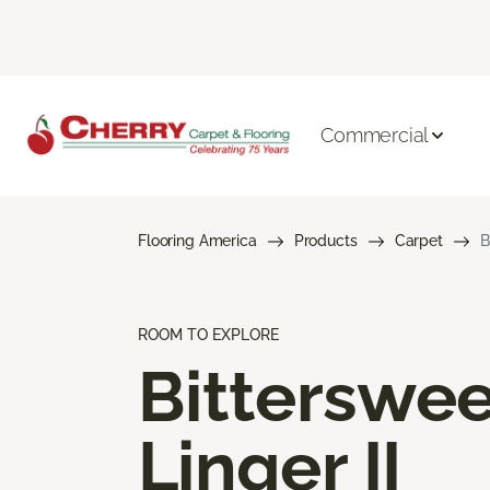
Commercial
Flooring America
Products
Carpet
B
ROOM TO EXPLORE
Bitterswee
Linger II