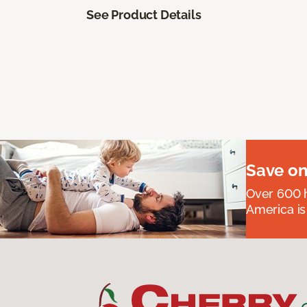
See Product Details
Save on
Over 600 h
America is