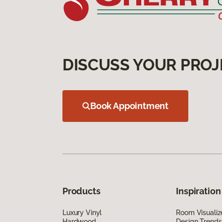
DISCUSS YOUR PROJ
Book Appointment
Products
Inspiration
Luxury Vinyl
Room Visualiz
Hardwood
Design Trends