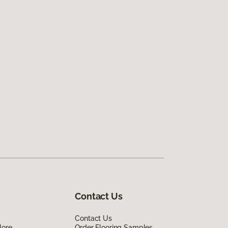
Contact Us
Contact Us
lore
Order Flooring Samples