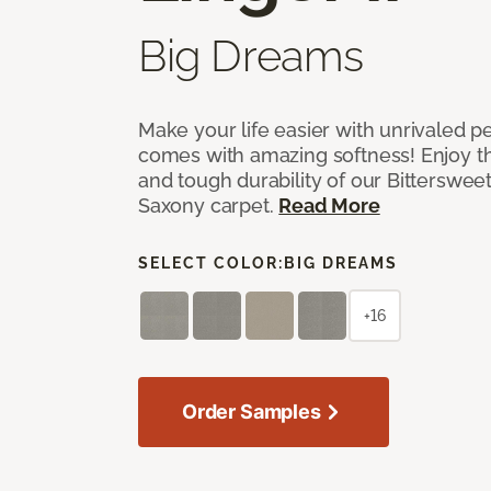
Big Dreams
Make your life easier with unrivaled p
comes with amazing softness! Enjoy th
and tough durability of our Bittersweet
Saxony carpet.
Read More
SELECT COLOR:
BIG DREAMS
+16
Order Samples