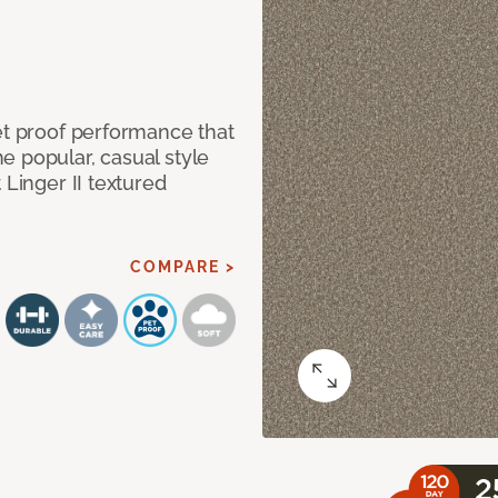
et proof performance that
e popular, casual style
 Linger II textured
COMPARE >