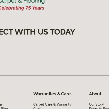
ECT WITH US TODAY
Warranties & Care
About
er
Carpet Care & Warranty
Our Story
 Blog
Guide
Room to Exp