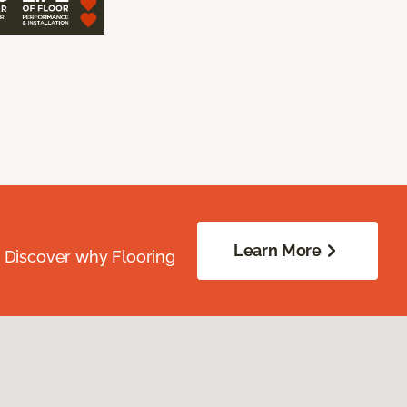
Learn More
. Discover why Flooring