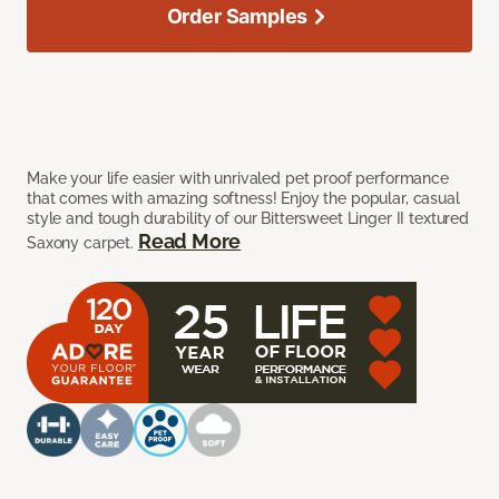
Order Samples
Make your life easier with unrivaled pet proof performance
that comes with amazing softness! Enjoy the popular, casual
style and tough durability of our Bittersweet Linger II textured
Read More
Saxony carpet.