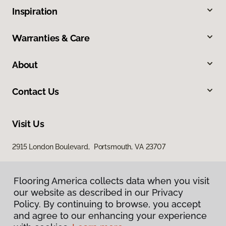
Inspiration
Warranties & Care
About
Contact Us
Visit Us
2915 London Boulevard, Portsmouth, VA 23707
Flooring America collects data when you visit
our website as described in our Privacy
Policy. By continuing to browse, you accept
and agree to our enhancing your experience