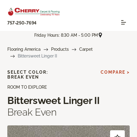
757-250-7694
Friday Hours: 8:30 AM - 5:00 PM
Flooring America
Products
Carpet
Bittersweet Linger II
SELECT COLOR:
COMPARE >
BREAK EVEN
ROOM TO EXPLORE
Bittersweet Linger II
Break Even