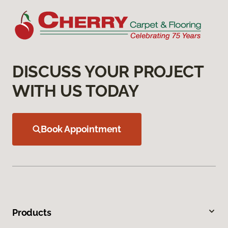
DISCUSS YOUR PROJECT
WITH US TODAY
Book Appointment
Products