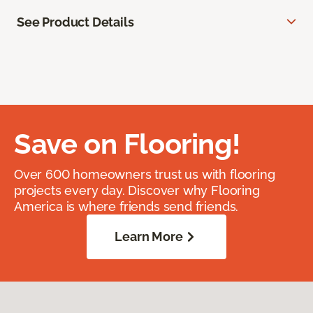
See Product Details
Save on Flooring!
Over 600 homeowners trust us with flooring
projects every day. Discover why Flooring
America is where friends send friends.
Learn More