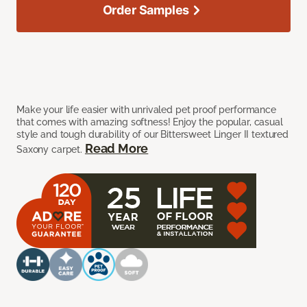
Order Samples
Make your life easier with unrivaled pet proof performance
that comes with amazing softness! Enjoy the popular, casual
style and tough durability of our Bittersweet Linger II textured
Read More
Saxony carpet.