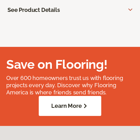
See Product Details
Save on Flooring!
Over 600 homeowners trust us with flooring
projects every day. Discover why Flooring
America is where friends send friends.
Learn More