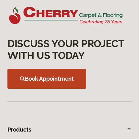
DISCUSS YOUR PROJECT
WITH US TODAY
Book Appointment
Products