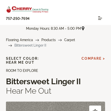
757-250-7694
Monday Hours: 8:30 AM - 5:00 PM
Flooring America
Products
Carpet
Bittersweet Linger II
SELECT COLOR:
COMPARE >
HEAR ME OUT
ROOM TO EXPLORE
Bittersweet Linger II
Hear Me Out