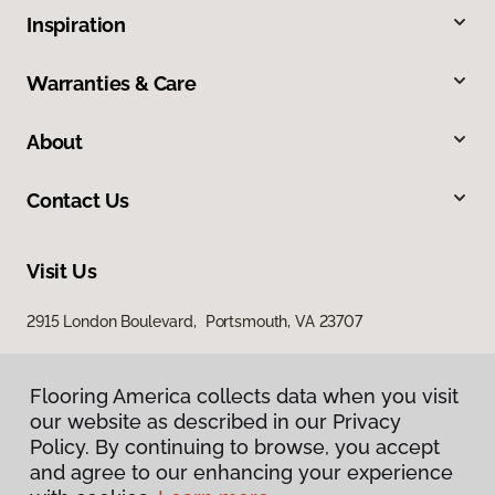
Inspiration
Warranties & Care
About
Contact Us
Visit Us
2915 London Boulevard, Portsmouth, VA 23707
Flooring America collects data when you visit
our website as described in our Privacy
Policy. By continuing to browse, you accept
and agree to our enhancing your experience