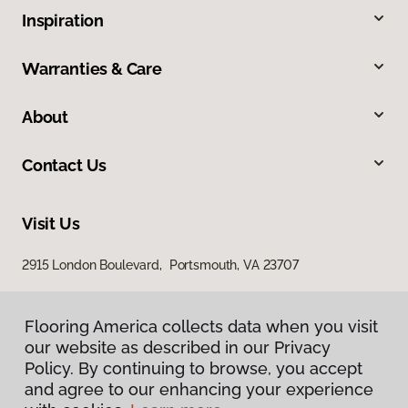
Inspiration
Warranties & Care
About
Contact Us
Visit Us
2915 London Boulevard, Portsmouth, VA 23707
Flooring America collects data when you visit
our website as described in our Privacy
Policy. By continuing to browse, you accept
and agree to our enhancing your experience