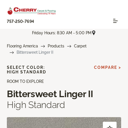
757-250-7694
Friday Hours: 8:30 AM - 5:00 PM
Flooring America
Products
Carpet
Bittersweet Linger II
SELECT COLOR:
COMPARE >
HIGH STANDARD
ROOM TO EXPLORE
Bittersweet Linger II
High Standard