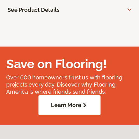
See Product Details
Save on Flooring!
Over 600 homeowners trust us with flooring
projects every day. Discover why Flooring
America is where friends send friends.
Learn More