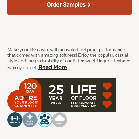
Order Samples
Make your life easier with unrivaled pet proof performance
that comes with amazing softness! Enjoy the popular, casual
style and tough durability of our Bittersweet Linger II textured
Read More
Saxony carpet.