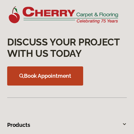
DISCUSS YOUR PROJECT
WITH US TODAY
Book Appointment
Products