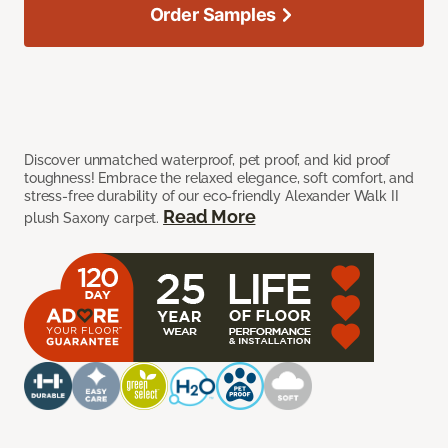
Order Samples
Discover unmatched waterproof, pet proof, and kid proof
toughness! Embrace the relaxed elegance, soft comfort, and
stress-free durability of our eco-friendly Alexander Walk II
Read More
plush Saxony carpet.