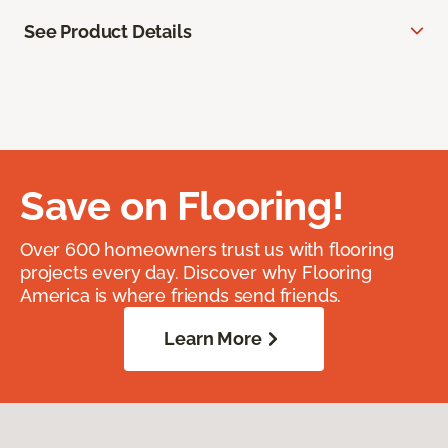
See Product Details
Save on Flooring!
Over 600 homeowners trust us with flooring
projects every day. Discover why Flooring
America is where friends send friends.
Learn More