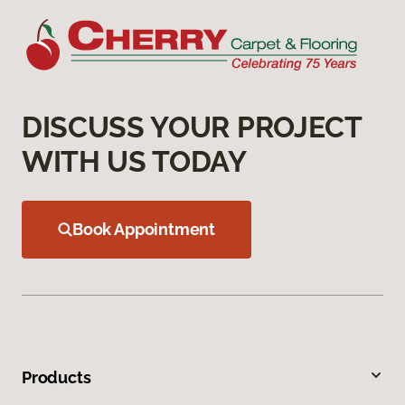
DISCUSS YOUR PROJECT
WITH US TODAY
Book Appointment
Products