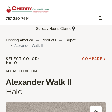
757-250-7694
Sunday Hours: Closed
Flooring America
Products
Carpet
Alexander Walk II
SELECT COLOR:
COMPARE >
HALO
ROOM TO EXPLORE
Alexander Walk II
Halo