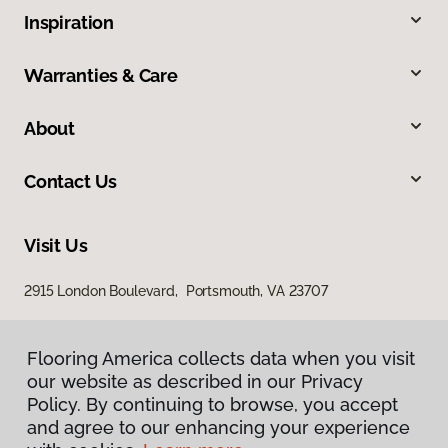
Inspiration
Warranties & Care
About
Contact Us
Visit Us
2915 London Boulevard, Portsmouth, VA 23707
Flooring America collects data when you visit
our website as described in our Privacy
Policy. By continuing to browse, you accept
and agree to our enhancing your experience