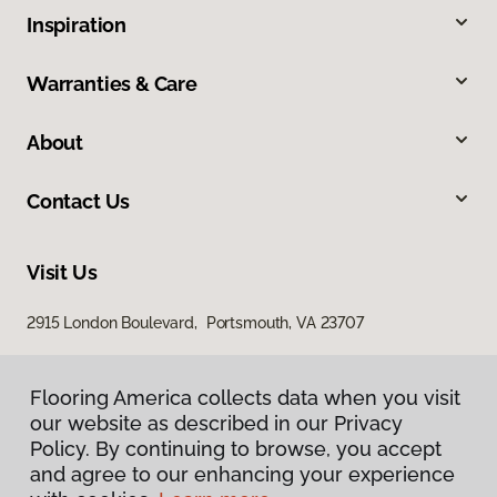
Inspiration
Warranties & Care
About
Contact Us
Visit Us
2915 London Boulevard, Portsmouth, VA 23707
Flooring America collects data when you visit
our website as described in our Privacy
Policy. By continuing to browse, you accept
and agree to our enhancing your experience