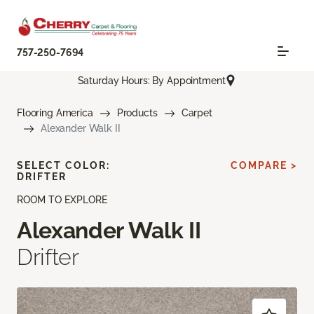
757-250-7694
Saturday Hours: By Appointment
Flooring America
Products
Carpet
Alexander Walk II
SELECT COLOR:
COMPARE >
DRIFTER
ROOM TO EXPLORE
Alexander Walk II
Drifter