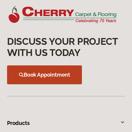
DISCUSS YOUR PROJECT
WITH US TODAY
Book Appointment
Products