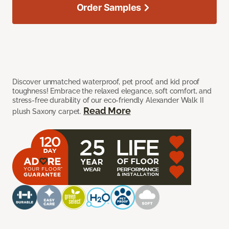
Order Samples
Discover unmatched waterproof, pet proof, and kid proof
toughness! Embrace the relaxed elegance, soft comfort, and
stress-free durability of our eco-friendly Alexander Walk II
Read More
plush Saxony carpet.