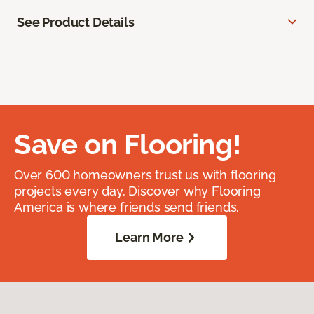
See Product Details
Save on Flooring!
Over 600 homeowners trust us with flooring
projects every day. Discover why Flooring
America is where friends send friends.
Learn More