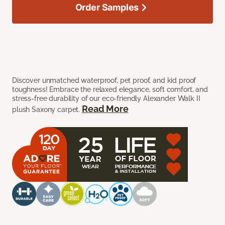
Order Samples
Discover unmatched waterproof, pet proof, and kid proof
toughness! Embrace the relaxed elegance, soft comfort, and
stress-free durability of our eco-friendly Alexander Walk II
Read More
plush Saxony carpet.