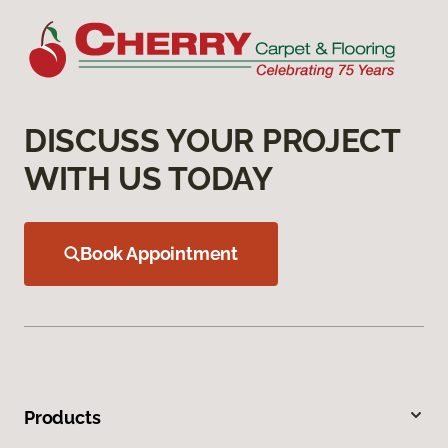
DISCUSS YOUR PROJECT
WITH US TODAY
Book Appointment
Products