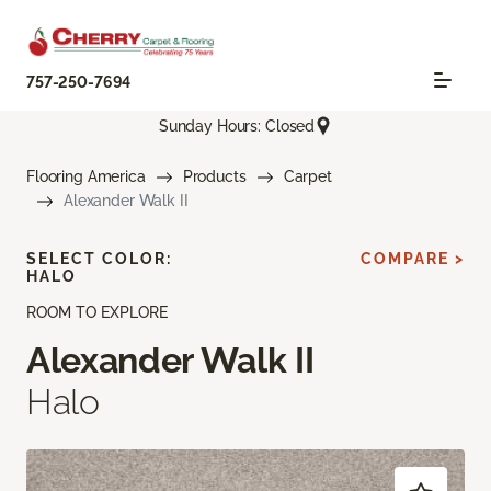
757-250-7694
Sunday Hours: Closed
Flooring America
Products
Carpet
Alexander Walk II
SELECT COLOR:
COMPARE >
HALO
ROOM TO EXPLORE
Alexander Walk II
Halo