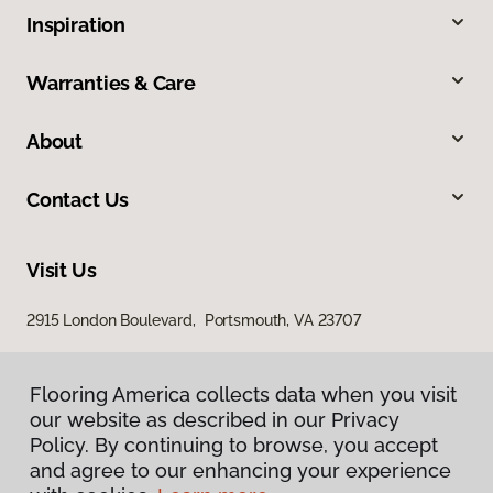
Inspiration
Warranties & Care
About
Contact Us
Visit Us
2915 London Boulevard, Portsmouth, VA 23707
Flooring America collects data when you visit
our website as described in our Privacy
Policy. By continuing to browse, you accept
and agree to our enhancing your experience