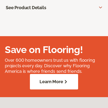
See Product Details
Save on Flooring!
Over 600 homeowners trust us with flooring
projects every day. Discover why Flooring
America is where friends send friends.
Learn More