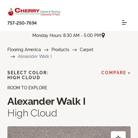
757-250-7694
Monday Hours: 8:30 AM - 5:00 PM
Flooring America
Products
Carpet
Alexander Walk I
SELECT COLOR:
COMPARE >
HIGH CLOUD
ROOM TO EXPLORE
Alexander Walk I
High Cloud