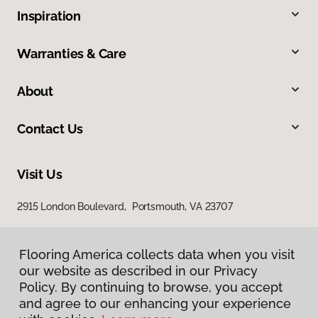
Inspiration
Warranties & Care
About
Contact Us
Visit Us
2915 London Boulevard, Portsmouth, VA 23707
Flooring America collects data when you visit
our website as described in our Privacy
Policy. By continuing to browse, you accept
and agree to our enhancing your experience