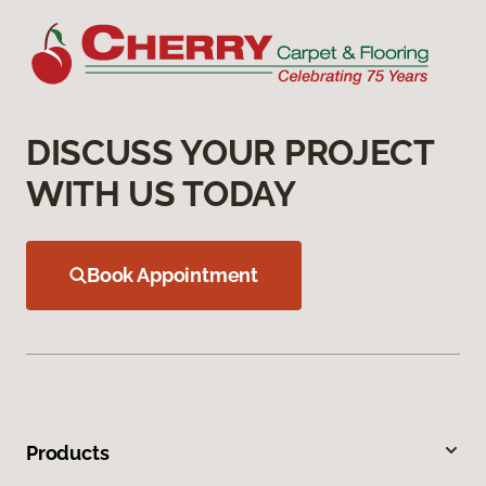
DISCUSS YOUR PROJECT
WITH US TODAY
Book Appointment
Products