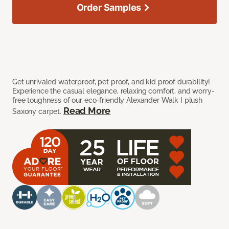
Order Samples
Get unrivaled waterproof, pet proof, and kid proof durability!
Experience the casual elegance, relaxing comfort, and worry-
free toughness of our eco-friendly Alexander Walk I plush
Read More
Saxony carpet.