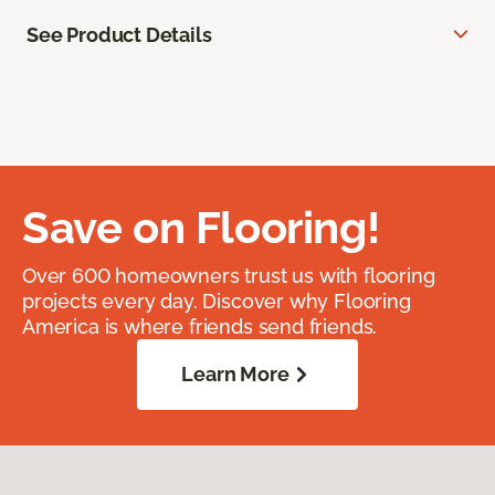
See Product Details
Save on Flooring!
Over 600 homeowners trust us with flooring
projects every day. Discover why Flooring
America is where friends send friends.
Learn More