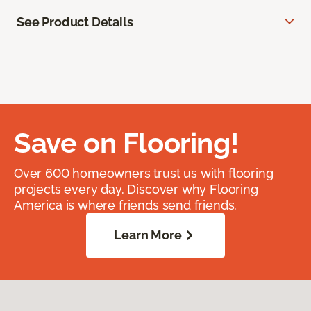
See Product Details
Save on Flooring!
Over 600 homeowners trust us with flooring
projects every day. Discover why Flooring
America is where friends send friends.
Learn More