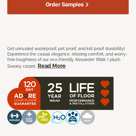
Order Samples
Get unrivaled waterproof, pet proof, and kid proof durability!
Experience the casual elegance, relaxing comfort, and worry-
free toughness of our eco-friendly Alexander Walk I plush
Read More
Saxony carpet.