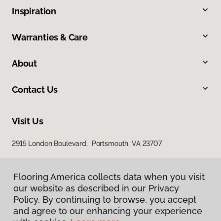
Inspiration
Warranties & Care
About
Contact Us
Visit Us
2915 London Boulevard, Portsmouth, VA 23707
Flooring America collects data when you visit
our website as described in our Privacy
Policy. By continuing to browse, you accept
and agree to our enhancing your experience