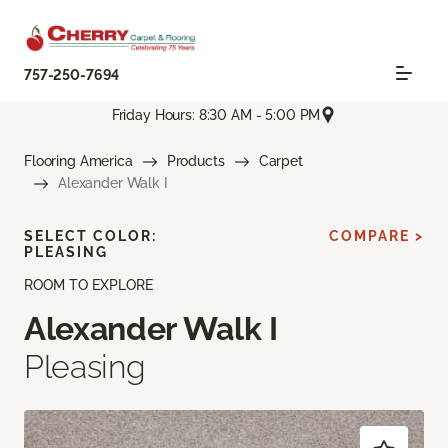
757-250-7694
Friday Hours: 8:30 AM - 5:00 PM
Flooring America
Products
Carpet
Alexander Walk I
SELECT COLOR:
COMPARE >
PLEASING
ROOM TO EXPLORE
Alexander Walk I
Pleasing