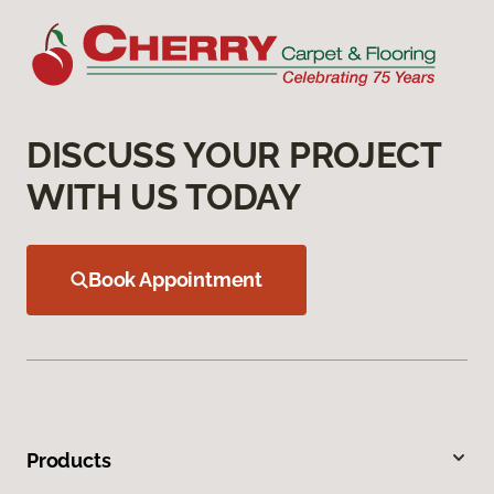
DISCUSS YOUR PROJECT
WITH US TODAY
Book Appointment
Products