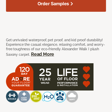
Order Samples
Get unrivaled waterproof, pet proof, and kid proof durability!
Experience the casual elegance, relaxing comfort, and worry-
free toughness of our eco-friendly Alexander Walk I plush
Read More
Saxony carpet.