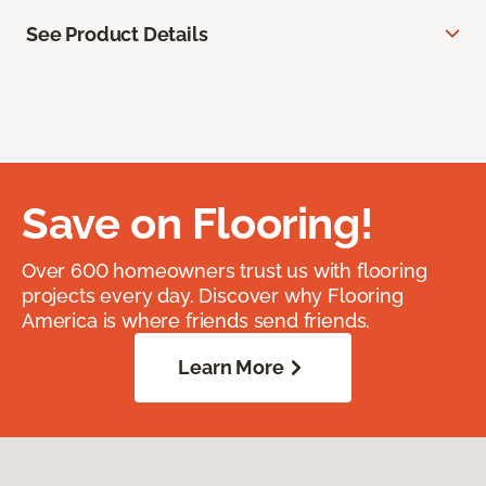
See Product Details
Save on Flooring!
Over 600 homeowners trust us with flooring
projects every day. Discover why Flooring
America is where friends send friends.
Learn More