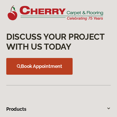
DISCUSS YOUR PROJECT
WITH US TODAY
Book Appointment
Products