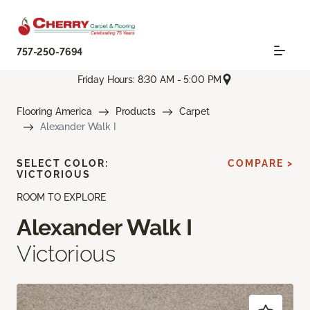
757-250-7694
Friday Hours: 8:30 AM - 5:00 PM
Flooring America
Products
Carpet
Alexander Walk I
SELECT COLOR:
COMPARE >
VICTORIOUS
ROOM TO EXPLORE
Alexander Walk I
Victorious