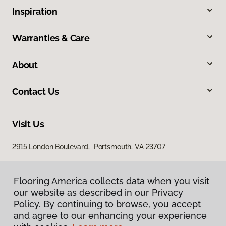
Inspiration
Warranties & Care
About
Contact Us
Visit Us
2915 London Boulevard, Portsmouth, VA 23707
Flooring America collects data when you visit
our website as described in our Privacy
Policy. By continuing to browse, you accept
and agree to our enhancing your experience