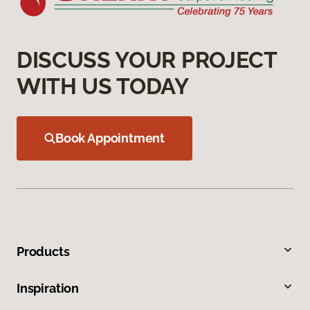
DISCUSS YOUR PROJECT
WITH US TODAY
Book Appointment
Products
Inspiration