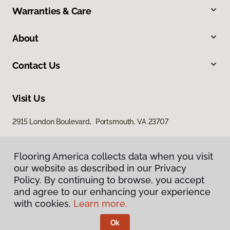
Warranties & Care
About
Contact Us
Visit Us
2915 London Boulevard, Portsmouth, VA 23707
Flooring America collects data when you visit
our website as described in our Privacy
Policy. By continuing to browse, you accept
and agree to our enhancing your experience
with cookies.
Learn more.
Privacy Policy
Terms & Conditions
Ok
©
2026
Flooring America.
All Rights Reserved