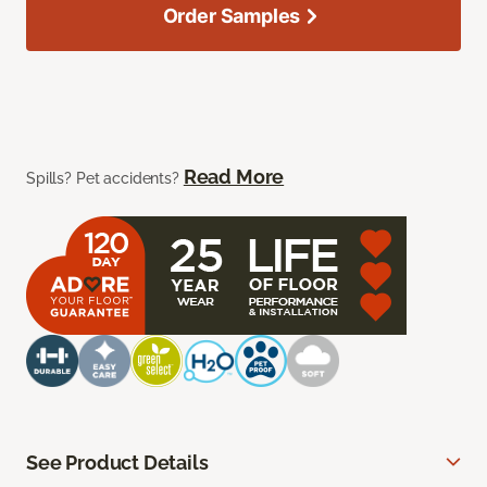
Order Samples
Read More
Spills? Pet accidents?
See Product Details