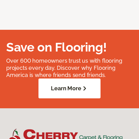
Save on Flooring!
Over 600 homeowners trust us with flooring
projects every day. Discover why Flooring
America is where friends send friends.
Learn More