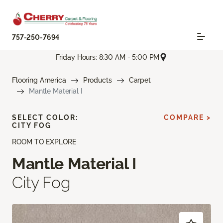
757-250-7694
Friday Hours: 8:30 AM - 5:00 PM
Flooring America
Products
Carpet
Mantle Material I
SELECT COLOR:
COMPARE >
CITY FOG
ROOM TO EXPLORE
Mantle Material I
City Fog