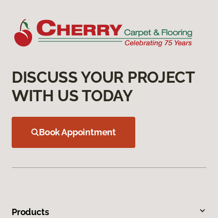
DISCUSS YOUR PROJECT
WITH US TODAY
Book Appointment
Products