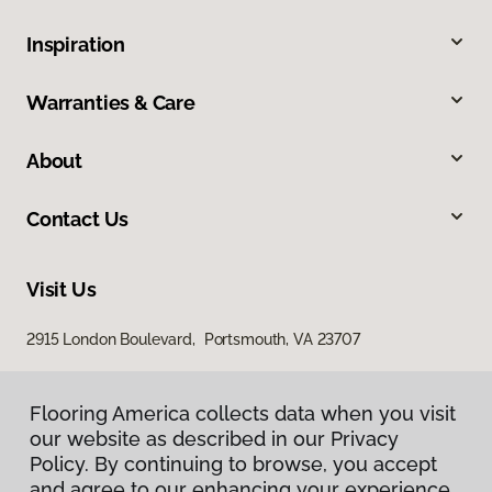
Inspiration
Warranties & Care
About
Contact Us
Visit Us
2915 London Boulevard, Portsmouth, VA 23707
Flooring America collects data when you visit
our website as described in our Privacy
Policy. By continuing to browse, you accept
and agree to our enhancing your experience