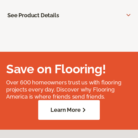
See Product Details
Save on Flooring!
Over 600 homeowners trust us with flooring
projects every day. Discover why Flooring
America is where friends send friends.
Learn More