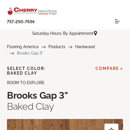
757-250-7694
Saturday Hours: By Appointment
Flooring America
Products
Hardwood
Brooks Gap 3"
SELECT COLOR:
COMPARE >
BAKED CLAY
ROOM TO EXPLORE
Brooks Gap 3"
Baked Clay