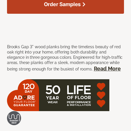
Order Samples
Brooks Gap 3" wood planks bring the timeless beauty of red
oak right into your home, offering both durability and
elegance in three gorgeous colors. Engineered for high-traffic
areas, these planks offer a sleek, modern appearance while
Read More
being strong enough for the busiest of rooms.