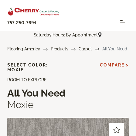
757-250-7694
Saturday Hours: By Appointment
Flooring America
Products
Carpet
All You Need
SELECT COLOR:
COMPARE >
MOXIE
ROOM TO EXPLORE
All You Need
Moxie