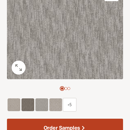
+5
Order Samples