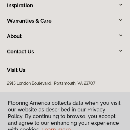
Inspiration
Warranties & Care
About
Contact Us
Visit Us
2915 London Boulevard, Portsmouth, VA 23707
Flooring America collects data when you visit
our website as described in our Privacy
Policy. By continuing to browse, you accept
and agree to our enhancing your experience
with cookies.
Learn more.