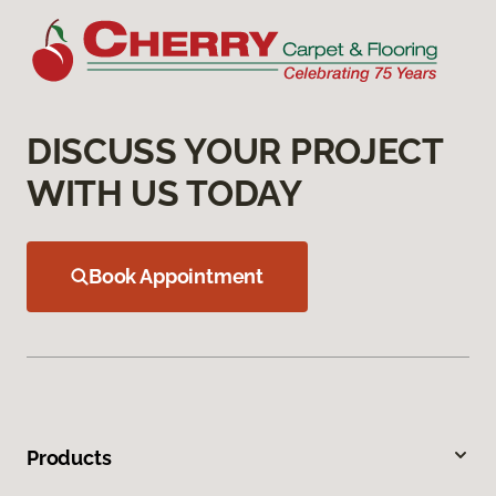
DISCUSS YOUR PROJECT
WITH US TODAY
Book Appointment
Products