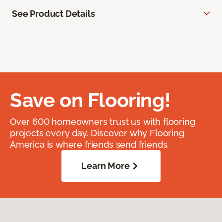
See Product Details
Save on Flooring!
Over 600 homeowners trust us with flooring
projects every day. Discover why Flooring
America is where friends send friends.
Learn More