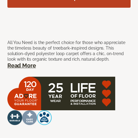
All You Need is the perfect choice for those who appreciate
the timeless beauty of treebark-inspired designs. This
solution-dyed polyester loop carpet offers a chic, on-trend
look with its organic texture and rich, natural depth.
Read More