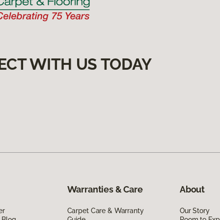
ECT WITH US TODAY
Warranties & Care
About
er
Carpet Care & Warranty
Our Story
 Blog
Guide
Room to Exp