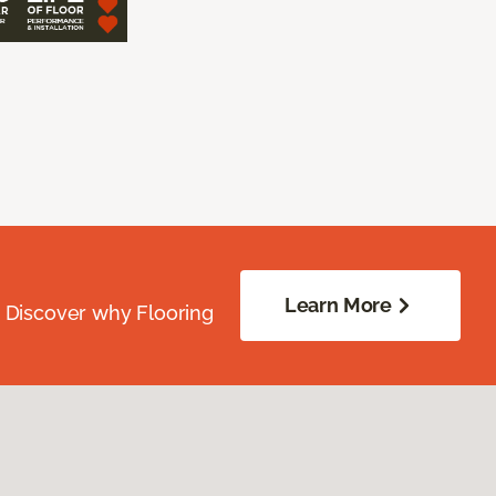
Learn More
. Discover why Flooring