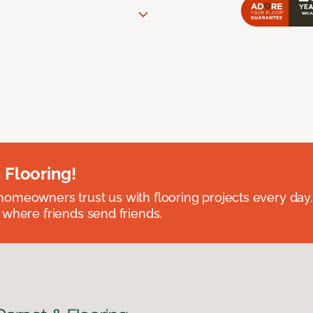
 Flooring!
omeowners trust us with flooring projects every day
 where friends send friends.