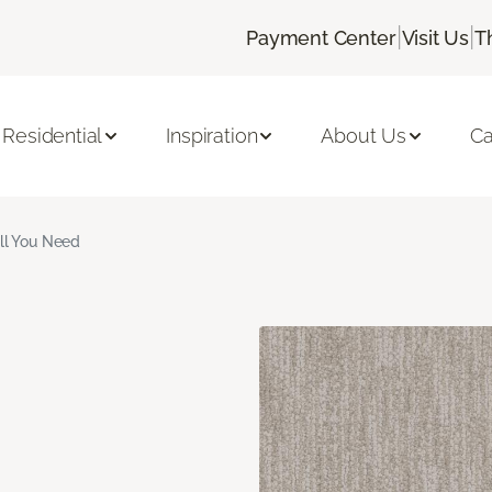
|
|
Payment Center
Visit Us
T
Residential
Inspiration
About Us
Ca
ll You Need