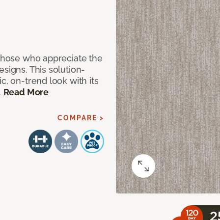
 those who appreciate the
signs. This solution-
c, on-trend look with its
.
Read More
COMPARE >