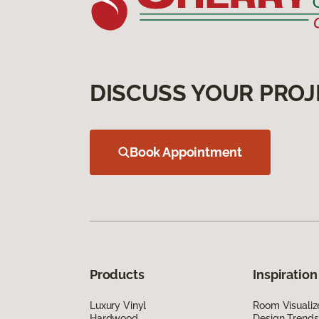
DISCUSS YOUR PROJ
Book Appointment
Products
Inspiration
Luxury Vinyl
Room Visualiz
Hardwood
Design Trends