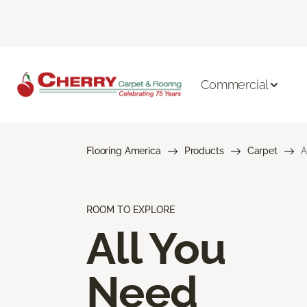
Commercial
Flooring America
Products
Carpet
A
ROOM TO EXPLORE
All You
Need