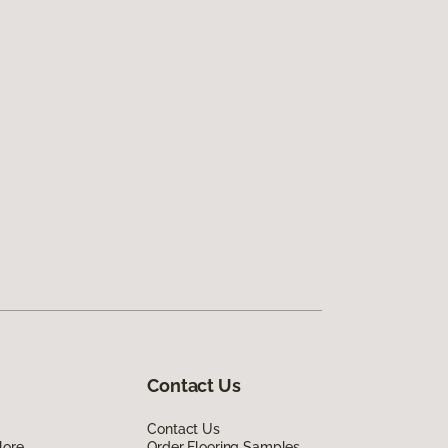
Contact Us
Contact Us
lore
Order Flooring Samples