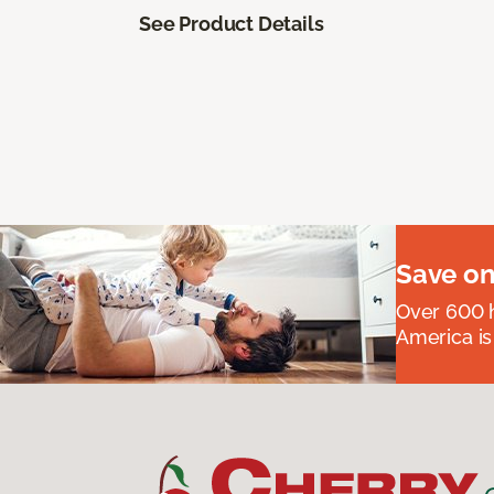
See Product Details
Save on
Over 600 h
America is