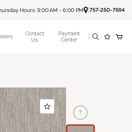
|
757-250-7694
hursday Hours: 9:00 AM - 6:00 PM
Contact
Payment
|
reers
Us
Center