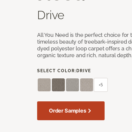
Drive
All You Need is the perfect choice for
timeless beauty of treebark-inspired de
dyed polyester loop carpet offers a chi
organic texture and rich, natural depth
SELECT COLOR:
DRIVE
+5
Order Samples