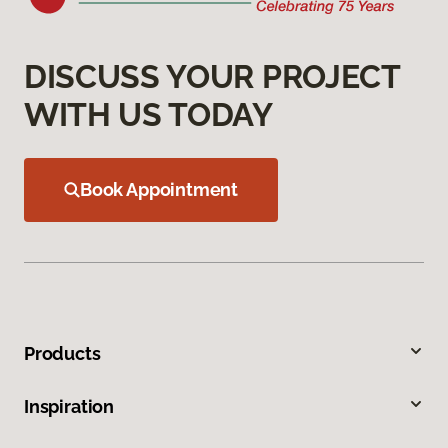
DISCUSS YOUR PROJECT
WITH US TODAY
Book Appointment
Products
Inspiration