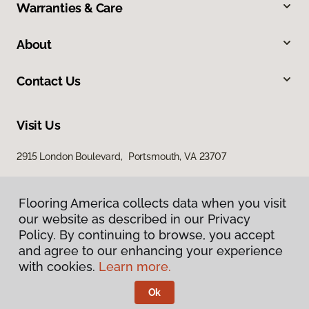
Warranties & Care
About
Contact Us
Visit Us
2915 London Boulevard, Portsmouth, VA 23707
Flooring America collects data when you visit
our website as described in our Privacy
Policy. By continuing to browse, you accept
and agree to our enhancing your experience
with cookies.
Learn more.
Privacy Policy
Terms & Conditions
Ok
©
2026
Flooring America.
All Rights Reserved