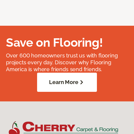
Save on Flooring!
Over 600 homeowners trust us with flooring
projects every day. Discover why Flooring
America is where friends send friends.
Learn More