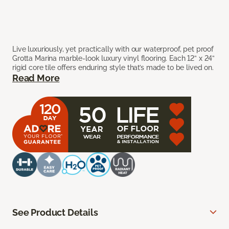
Live luxuriously, yet practically with our waterproof, pet proof
Grotta Marina marble-look luxury vinyl flooring. Each 12” x 24”
rigid core tile offers enduring style that’s made to be lived on.
Read More
See Product Details