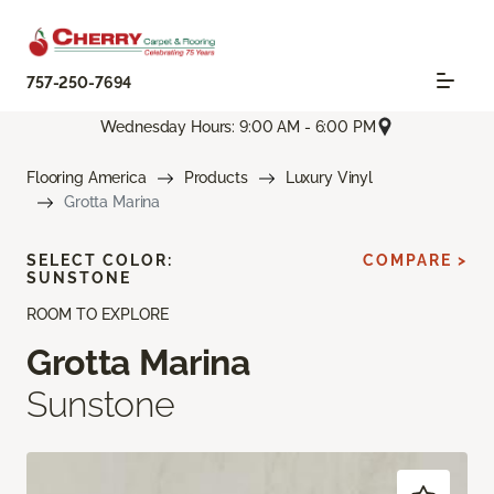
757-250-7694
Wednesday Hours: 9:00 AM - 6:00 PM
Flooring America
Products
Luxury Vinyl
Grotta Marina
SELECT COLOR:
COMPARE >
SUNSTONE
ROOM TO EXPLORE
Grotta Marina
Sunstone