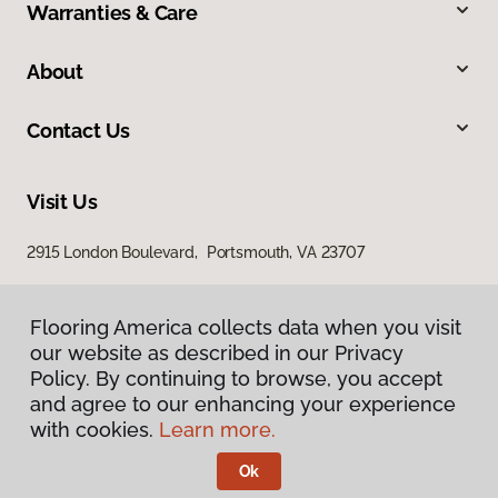
Warranties & Care
About
Contact Us
Visit Us
2915 London Boulevard, Portsmouth, VA 23707
Flooring America collects data when you visit
our website as described in our Privacy
Policy. By continuing to browse, you accept
and agree to our enhancing your experience
with cookies.
Learn more.
Privacy Policy
Terms & Conditions
Ok
©
2026
Flooring America.
All Rights Reserved