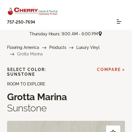
757-250-7694
Thursday Hours: 9:00 AM - 6:00 PM
Flooring America
Products
Luxury Vinyl
Grotta Marina
SELECT COLOR:
COMPARE >
SUNSTONE
ROOM TO EXPLORE
Grotta Marina
Sunstone