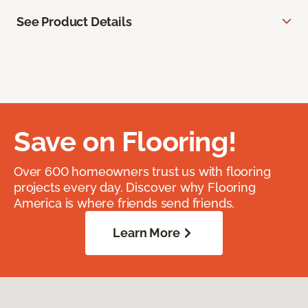
See Product Details
Save on Flooring!
Over 600 homeowners trust us with flooring
projects every day. Discover why Flooring
America is where friends send friends.
Learn More