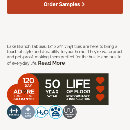
Order Samples
Lake Branch Tableau 12" x 24" vinyl tiles are here to bring a
touch of style and durability to your home. They’re waterproof
and pet-proof, making them perfect for the hustle and bustle
Read More
of everyday life.