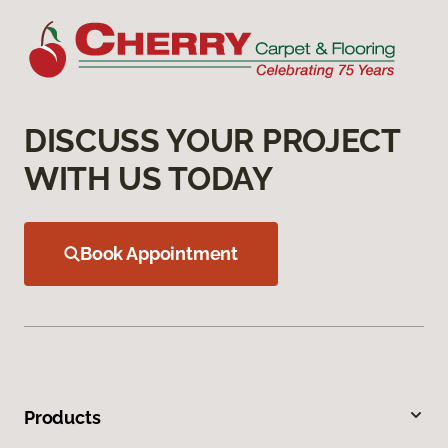
DISCUSS YOUR PROJECT
WITH US TODAY
Book Appointment
Products