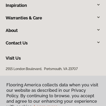
Inspiration
Warranties & Care
About
Contact Us
Visit Us
2915 London Boulevard, Portsmouth, VA 23707
Flooring America collects data when you visit
our website as described in our Privacy
Policy. By continuing to browse, you accept
and agree to our enhancing your experience