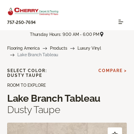
757-250-7694
Thursday Hours: 9:00 AM - 6:00 PM
Flooring America
Products
Luxury Vinyl
Lake Branch Tableau
SELECT COLOR:
COMPARE >
DUSTY TAUPE
ROOM TO EXPLORE
Lake Branch Tableau
Dusty Taupe