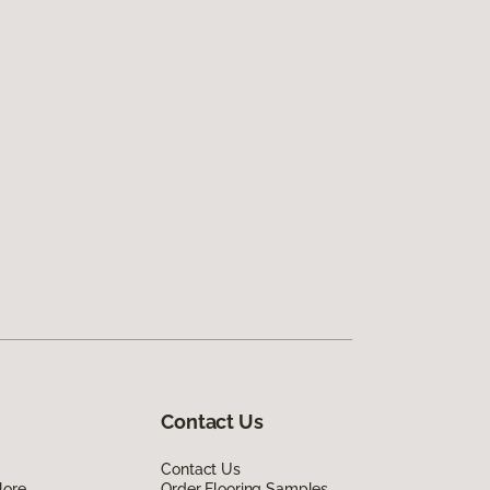
Contact Us
Contact Us
lore
Order Flooring Samples