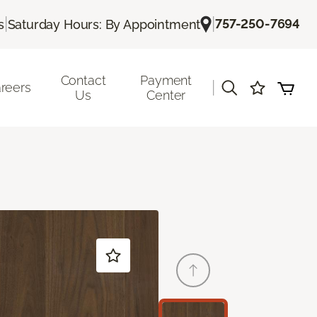
|
|
757-250-7694
s
Saturday Hours: By Appointment
Contact
Payment
|
reers
Us
Center