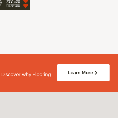
Learn More
. Discover why Flooring