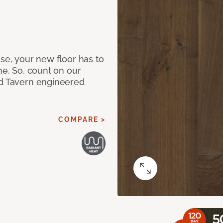
use, your new floor has to
me. So, count on our
ad Tavern engineered
COMPARE >