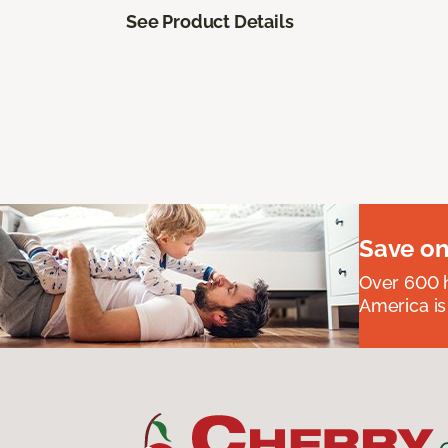
See Product Details
Save on
Over 600 h
America is