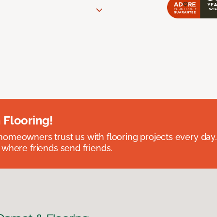
 Flooring!
omeowners trust us with flooring projects every day
 where friends send friends.