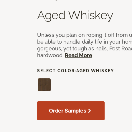
Aged Whiskey
Unless you plan on roping it off from 
be able to handle daily life in your ho
gorgeous, yet tough as nails, Post Ro
hardwood.
Read More
SELECT COLOR:
AGED WHISKEY
Order Samples