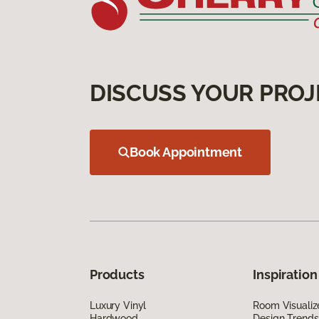
DISCUSS YOUR PROJ
Book Appointment
Products
Inspiration
Luxury Vinyl
Room Visualiz
Hardwood
Design Trends