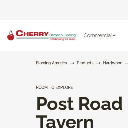
Commercial
Flooring America
Products
Hardwood
ROOM TO EXPLORE
Post Road
Tavern