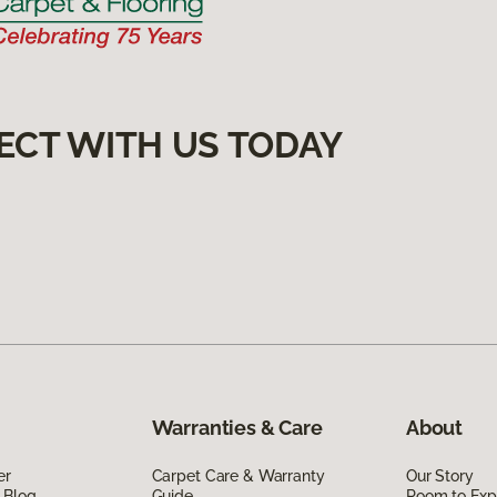
ECT WITH US TODAY
Warranties & Care
About
er
Carpet Care & Warranty
Our Story
 Blog
Guide
Room to Exp