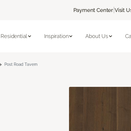
|
Payment Center
Visit U
Residential
Inspiration
About Us
Ca
Post Road Tavern