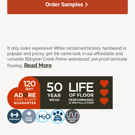
Order Samples
It only looks expensive! While reclaimed hickory hardwood is
popular and pricey, get the same look in our affordable and
versatile Ellington Creek Prime waterproof, pet proof laminate
Read More
flooring.