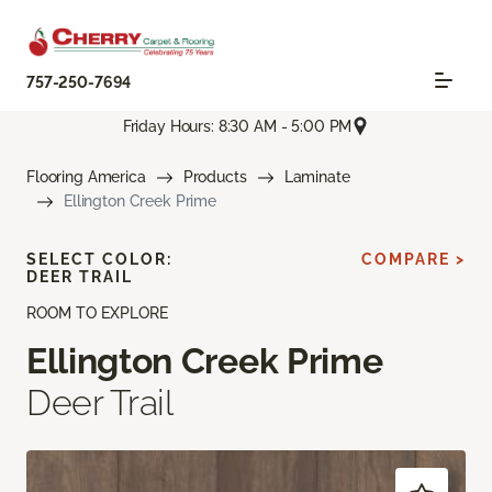
757-250-7694
Friday Hours: 8:30 AM - 5:00 PM
Flooring America
Products
Laminate
Ellington Creek Prime
SELECT COLOR:
COMPARE >
DEER TRAIL
ROOM TO EXPLORE
Ellington Creek Prime
Deer Trail