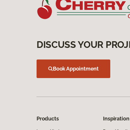
DISCUSS YOUR PROJ
Book Appointment
Products
Inspiration