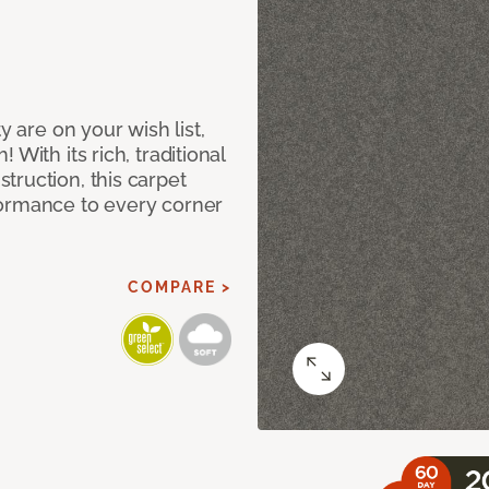
y are on your wish list,
With its rich, traditional
truction, this carpet
formance to every corner
COMPARE >