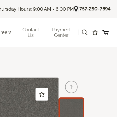
|
757-250-7694
hursday Hours: 9:00 AM - 6:00 PM
Contact
Payment
|
reers
Us
Center