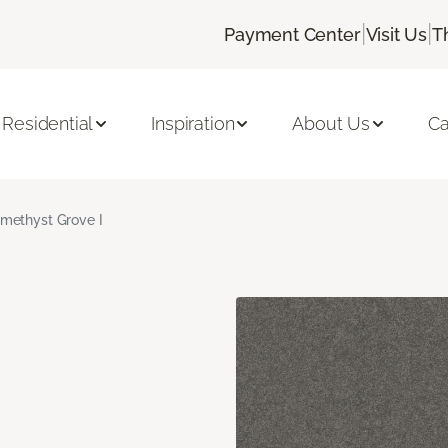
|
|
Payment Center
Visit Us
T
Residential
Inspiration
About Us
Ca
methyst Grove I