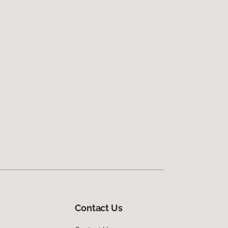
Contact Us