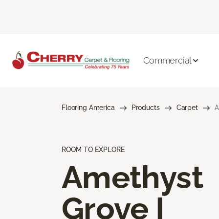
Commercial
Flooring America
Products
Carpet
A
ROOM TO EXPLORE
Amethyst
Grove I