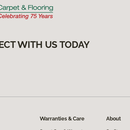
ECT WITH US TODAY
Warranties & Care
About