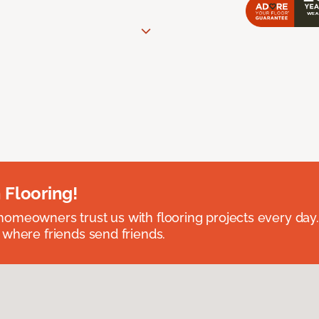
 Flooring!
omeowners trust us with flooring projects every day
 where friends send friends.