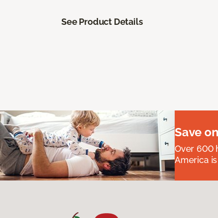
See Product Details
Save on
Over 600 h
America is