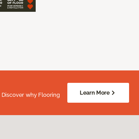
Learn More
. Discover why Flooring