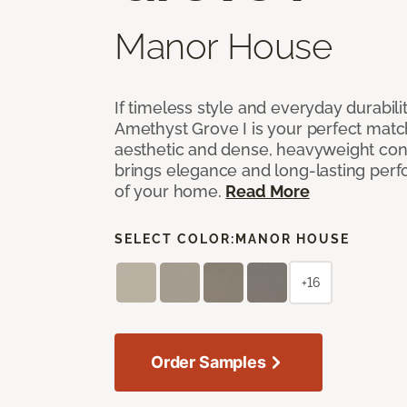
Manor House
If timeless style and everyday durabilit
Amethyst Grove I is your perfect match! 
aesthetic and dense, heavyweight cons
brings elegance and long-lasting per
of your home.
Read More
SELECT COLOR:
MANOR HOUSE
+16
Order Samples