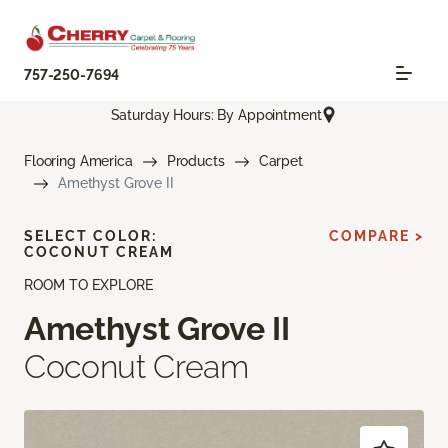
757-250-7694
Saturday Hours: By Appointment
Flooring America
Products
Carpet
Amethyst Grove II
SELECT COLOR:
COMPARE >
COCONUT CREAM
ROOM TO EXPLORE
Amethyst Grove II
Coconut Cream