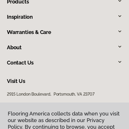
Products
Inspiration
Warranties & Care
About
Contact Us
Visit Us
2915 London Boulevard, Portsmouth, VA 23707
Flooring America collects data when you visit
our website as described in our Privacy
Policy. By continuing to browse, you accept