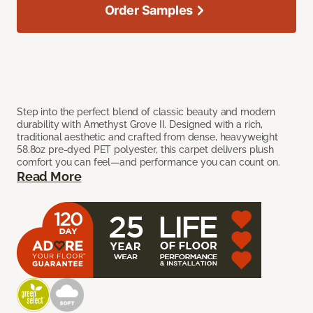
Order Samples
Step into the perfect blend of classic beauty and modern
durability with Amethyst Grove II. Designed with a rich,
traditional aesthetic and crafted from dense, heavyweight
58.8oz pre-dyed PET polyester, this carpet delivers plush
comfort you can feel—and performance you can count on.
Read More