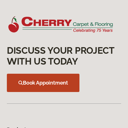
DISCUSS YOUR PROJECT
WITH US TODAY
Book Appointment