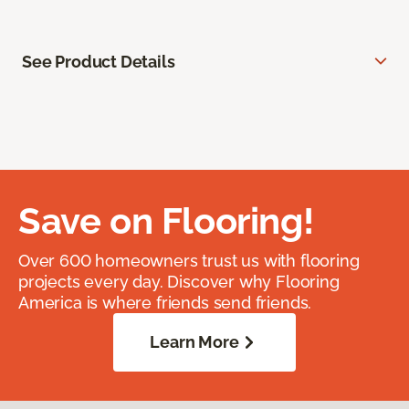
See Product Details
Save on Flooring!
Over 600 homeowners trust us with flooring
projects every day. Discover why Flooring
America is where friends send friends.
Learn More