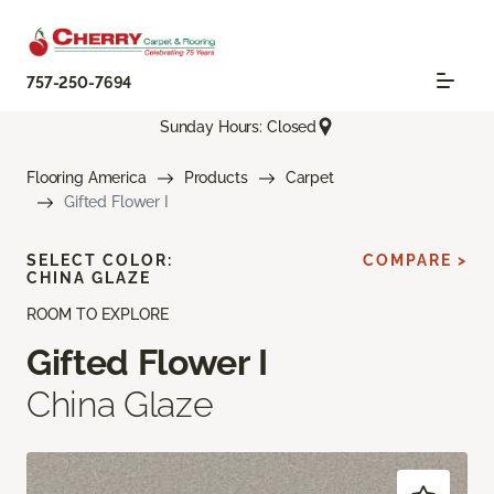
757-250-7694
Sunday Hours: Closed
Flooring America
Products
Carpet
Gifted Flower I
SELECT COLOR:
COMPARE >
CHINA GLAZE
ROOM TO EXPLORE
Gifted Flower I
China Glaze