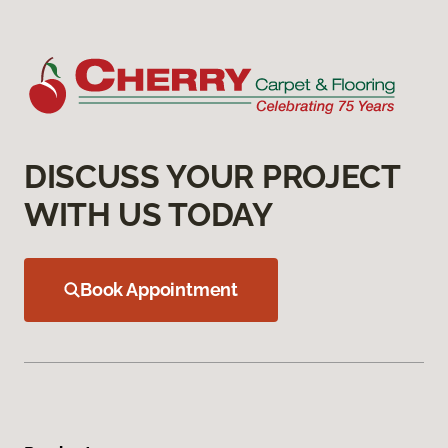
DISCUSS YOUR PROJECT
WITH US TODAY
Book Appointment