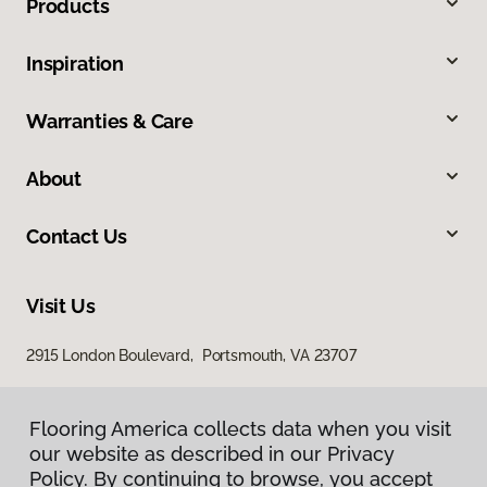
Products
Inspiration
Warranties & Care
About
Contact Us
Visit Us
2915 London Boulevard, Portsmouth, VA 23707
Flooring America collects data when you visit
our website as described in our Privacy
Policy. By continuing to browse, you accept