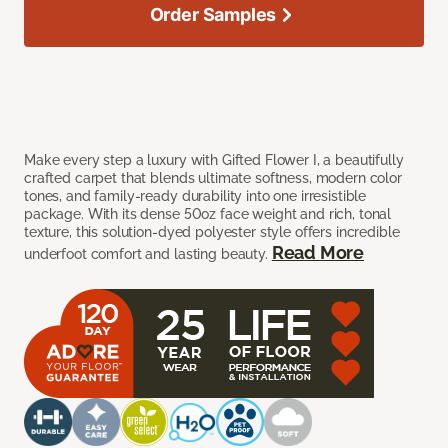
Order Samples
Make every step a luxury with Gifted Flower I, a beautifully
crafted carpet that blends ultimate softness, modern color
tones, and family-ready durability into one irresistible
package. With its dense 50oz face weight and rich, tonal
texture, this solution-dyed polyester style offers incredible
Read More
underfoot comfort and lasting beauty.