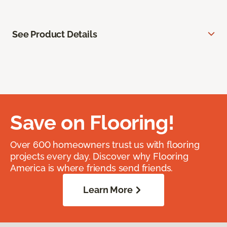
See Product Details
Save on Flooring!
Over 600 homeowners trust us with flooring
projects every day. Discover why Flooring
America is where friends send friends.
Learn More