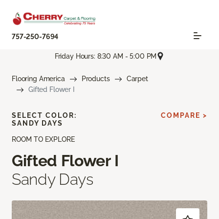
757-250-7694
Friday Hours: 8:30 AM - 5:00 PM
Flooring America
Products
Carpet
Gifted Flower I
SELECT COLOR:
COMPARE >
SANDY DAYS
ROOM TO EXPLORE
Gifted Flower I
Sandy Days