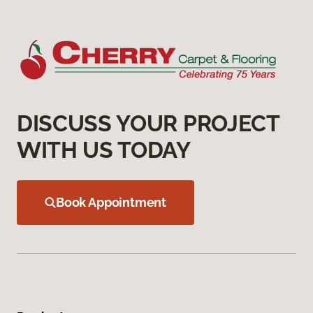
DISCUSS YOUR PROJECT
WITH US TODAY
Book Appointment