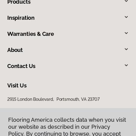
Products
Inspiration
Warranties & Care
About
Contact Us
Visit Us
2915 London Boulevard, Portsmouth, VA 23707
Flooring America collects data when you visit
our website as described in our Privacy
Policy. By continuing to browse, you accept