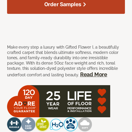
Order Samples
Make every step a luxury with Gifted Flower I, a beautifully
crafted carpet that blends ultimate softness, modern color
tones, and family-ready durability into one irresistible
package. With its dense 50oz face weight and rich, tonal
texture, this solution-dyed polyester style offers incredible
Read More
underfoot comfort and lasting beauty.