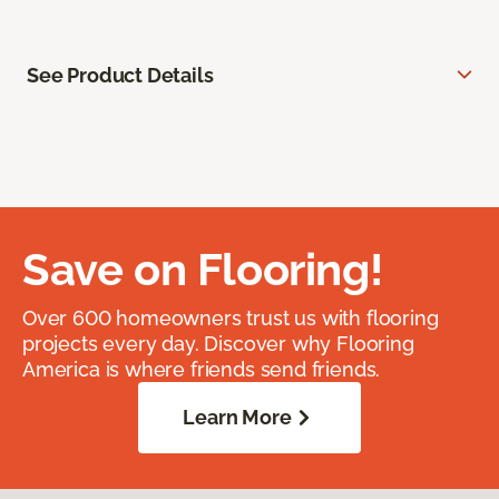
See Product Details
Save on Flooring!
Over 600 homeowners trust us with flooring
projects every day. Discover why Flooring
America is where friends send friends.
Learn More