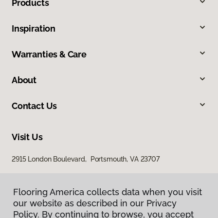
Products
Inspiration
Warranties & Care
About
Contact Us
Visit Us
2915 London Boulevard, Portsmouth, VA 23707
Flooring America collects data when you visit
our website as described in our Privacy
Policy. By continuing to browse, you accept