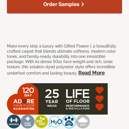
Order Samples
Make every step a luxury with Gifted Flower I, a beautifully
crafted carpet that blends ultimate softness, modern color
tones, and family-ready durability into one irresistible
package. With its dense 50oz face weight and rich, tonal
texture, this solution-dyed polyester style offers incredible
Read More
underfoot comfort and lasting beauty.