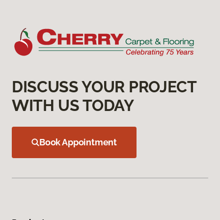
DISCUSS YOUR PROJECT
WITH US TODAY
Book Appointment