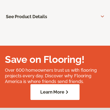
See Product Details
Save on Flooring!
Over 600 homeowners trust us with flooring
projects every day. Discover why Flooring
America is where friends send friends.
Learn More