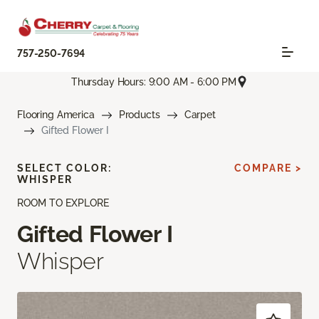
757-250-7694
Thursday Hours: 9:00 AM - 6:00 PM
Flooring America
Products
Carpet
Gifted Flower I
SELECT COLOR:
COMPARE >
WHISPER
ROOM TO EXPLORE
Gifted Flower I
Whisper