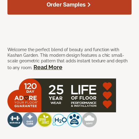
Order Samples
Welcome the perfect blend of beauty and function with
Kashan Garden. This modern design features a chic small-
scale geometric pattern that adds instant texture and depth
Read More
to any room.