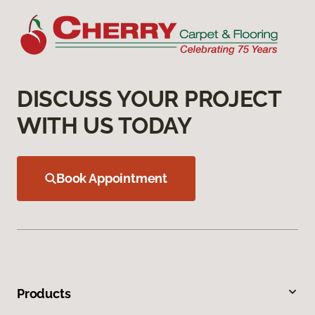
DISCUSS YOUR PROJECT
WITH US TODAY
Book Appointment
Products