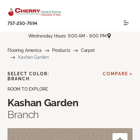
757-250-7694
Wednesday Hours: 9:00 AM - 6:00 PM
Flooring America
Products
Carpet
Kashan Garden
SELECT COLOR:
COMPARE >
BRANCH
ROOM TO EXPLORE
Kashan Garden
Branch