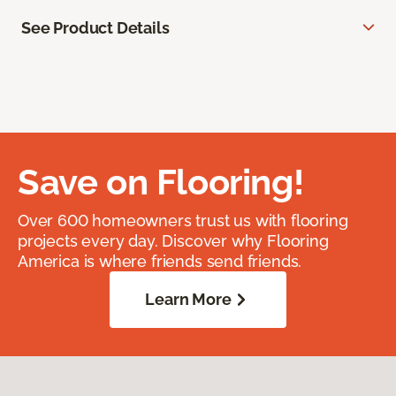
See Product Details
Save on Flooring!
Over 600 homeowners trust us with flooring
projects every day. Discover why Flooring
America is where friends send friends.
Learn More