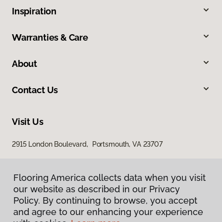
Inspiration
Warranties & Care
About
Contact Us
Visit Us
2915 London Boulevard, Portsmouth, VA 23707
Flooring America collects data when you visit
our website as described in our Privacy
Policy. By continuing to browse, you accept
and agree to our enhancing your experience