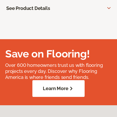
See Product Details
Save on Flooring!
Over 600 homeowners trust us with flooring
projects every day. Discover why Flooring
America is where friends send friends.
Learn More