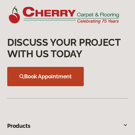
DISCUSS YOUR PROJECT
WITH US TODAY
Book Appointment
Products