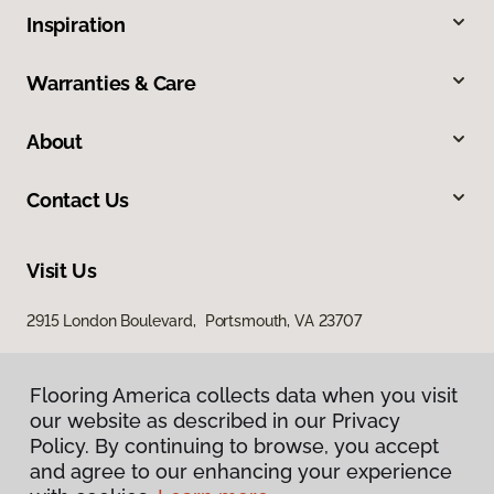
Inspiration
Warranties & Care
About
Contact Us
Visit Us
2915 London Boulevard, Portsmouth, VA 23707
Flooring America collects data when you visit
our website as described in our Privacy
Policy. By continuing to browse, you accept
and agree to our enhancing your experience