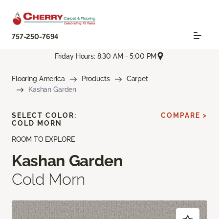
757-250-7694
Friday Hours: 8:30 AM - 5:00 PM
Flooring America
Products
Carpet
Kashan Garden
SELECT COLOR:
COMPARE >
COLD MORN
ROOM TO EXPLORE
Kashan Garden
Cold Morn