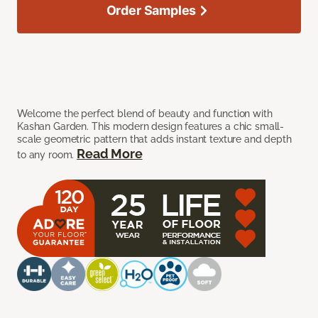
Order Samples
Welcome the perfect blend of beauty and function with
Kashan Garden. This modern design features a chic small-
scale geometric pattern that adds instant texture and depth
Read More
to any room.