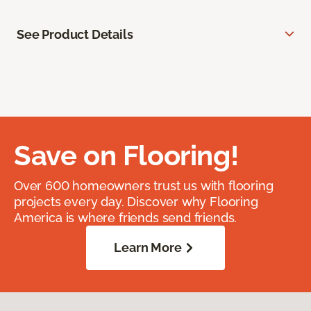
See Product Details
Save on Flooring!
Over 600 homeowners trust us with flooring
projects every day. Discover why Flooring
America is where friends send friends.
Learn More