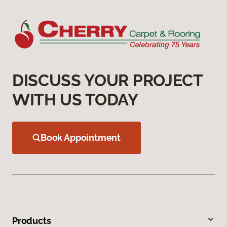
DISCUSS YOUR PROJECT
WITH US TODAY
Book Appointment
Products