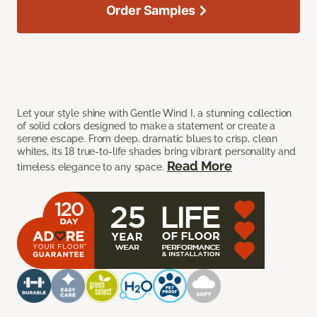
Order Samples
Let your style shine with Gentle Wind I, a stunning collection
of solid colors designed to make a statement or create a
serene escape. From deep, dramatic blues to crisp, clean
whites, its 18 true-to-life shades bring vibrant personality and
Read More
timeless elegance to any space.