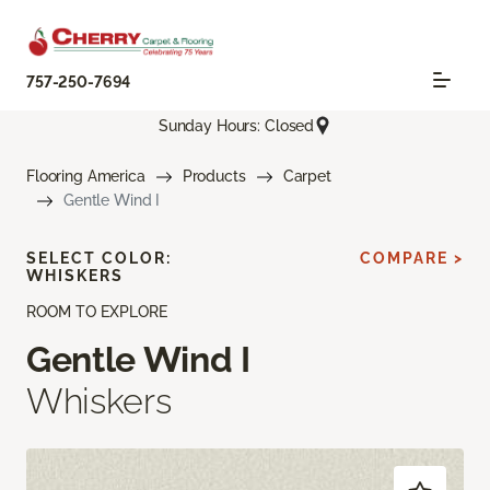
757-250-7694
Sunday Hours: Closed
Flooring America
Products
Carpet
Gentle Wind I
SELECT COLOR:
COMPARE >
WHISKERS
ROOM TO EXPLORE
Gentle Wind I
Whiskers