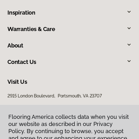
Inspiration
Warranties & Care
About
Contact Us
Visit Us
2915 London Boulevard, Portsmouth, VA 23707
Flooring America collects data when you visit
our website as described in our Privacy
Policy. By continuing to browse, you accept
and agree to our enhancing your experience