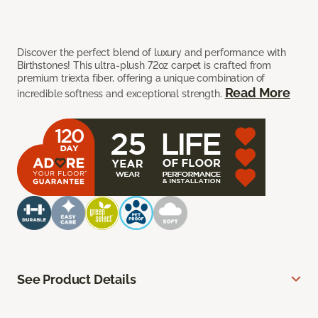
Discover the perfect blend of luxury and performance with
Birthstones! This ultra-plush 72oz carpet is crafted from
premium triexta fiber, offering a unique combination of
Read More
incredible softness and exceptional strength.
See Product Details