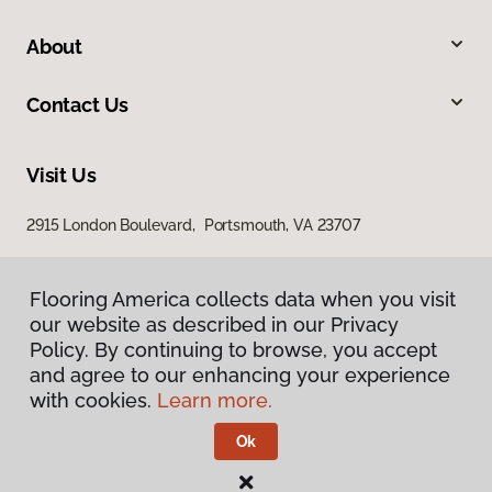
About
Contact Us
Visit Us
2915 London Boulevard, Portsmouth, VA 23707
Flooring America collects data when you visit
our website as described in our Privacy
Policy. By continuing to browse, you accept
and agree to our enhancing your experience
with cookies.
Learn more.
Privacy Policy
Terms & Conditions
Ok
©
2026
Flooring America.
All Rights Reserved