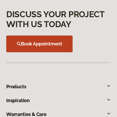
DISCUSS YOUR PROJECT
WITH US TODAY
Book Appointment
Products
Inspiration
Warranties & Care