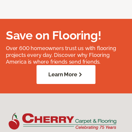
Save on Flooring!
Over 600 homeowners trust us with flooring
projects every day. Discover why Flooring
America is where friends send friends.
Learn More