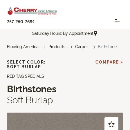
757-250-7694
Saturday Hours: By Appointment
Flooring America
Products
Carpet
Birthstones
SELECT COLOR:
COMPARE >
SOFT BURLAP
RED TAG SPECIALS
Birthstones
Soft Burlap