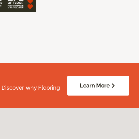
Learn More
. Discover why Flooring