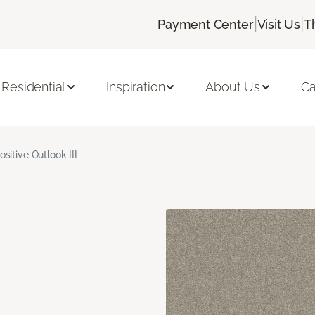
|
|
Payment Center
Visit Us
T
Residential
Inspiration
About Us
Ca
ositive Outlook III