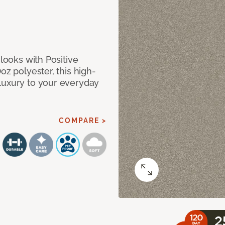
 looks with Positive
oz polyester, this high-
luxury to your everyday
COMPARE >