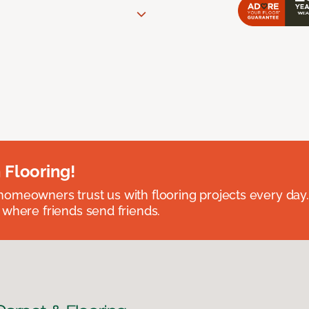
 Flooring!
omeowners trust us with flooring projects every day
 where friends send friends.