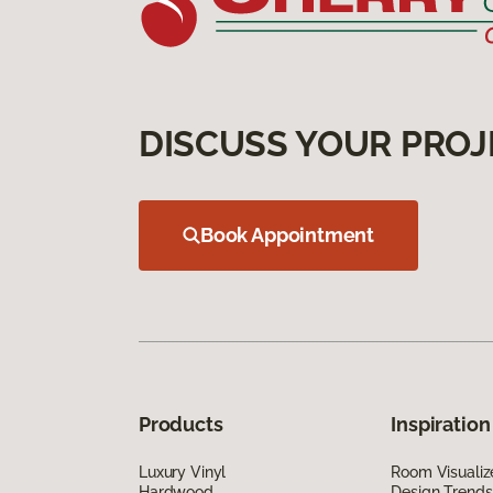
DISCUSS YOUR PROJ
Book Appointment
Products
Inspiration
Luxury Vinyl
Room Visualiz
Hardwood
Design Trends