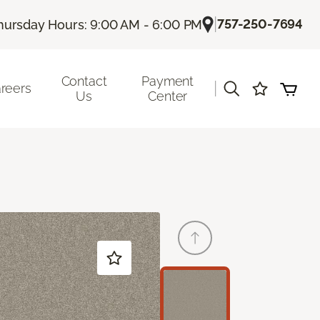
|
757-250-7694
hursday Hours: 9:00 AM - 6:00 PM
Contact
Payment
|
reers
Us
Center