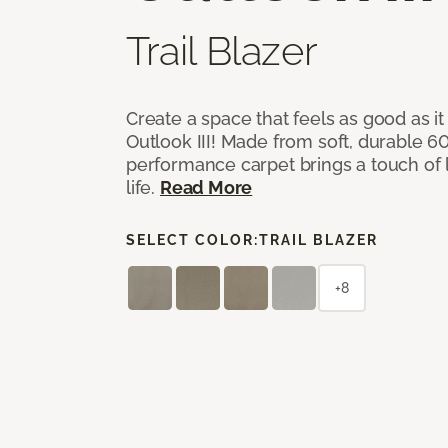
Trail Blazer
Create a space that feels as good as it
Outlook III! Made from soft, durable 60
performance carpet brings a touch of 
life.
Read More
SELECT COLOR:
TRAIL BLAZER
+8