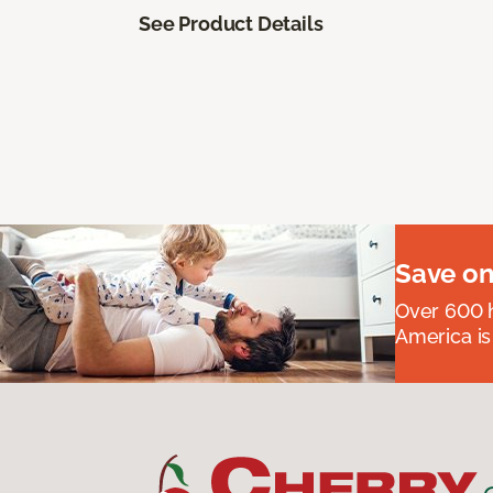
See Product Details
Save on
Over 600 h
America is