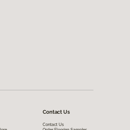
Contact Us
Contact Us
lore
Order Flooring Samples