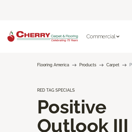
Commercial
Flooring America
Products
Carpet
P
RED TAG SPECIALS
Positive
Outlook III