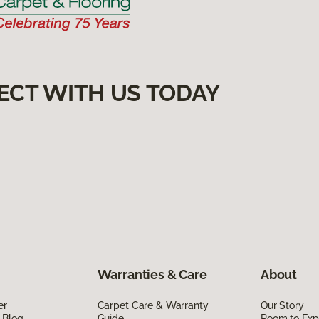
ECT WITH US TODAY
Warranties & Care
About
er
Carpet Care & Warranty
Our Story
 Blog
Guide
Room to Exp