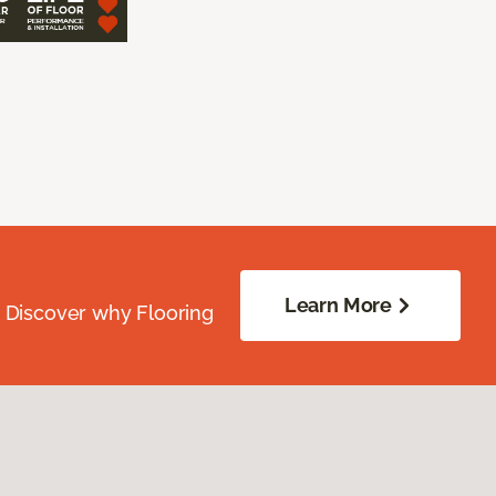
Learn More
. Discover why Flooring