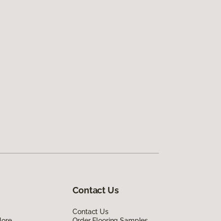
Contact Us
Contact Us
lore
Order Flooring Samples