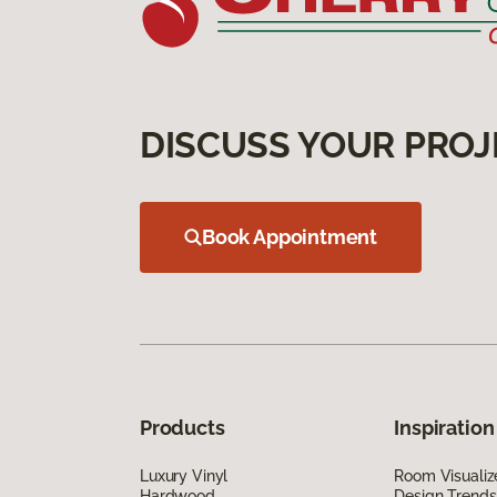
DISCUSS YOUR PROJ
Book Appointment
Products
Inspiration
Luxury Vinyl
Room Visualiz
Hardwood
Design Trends