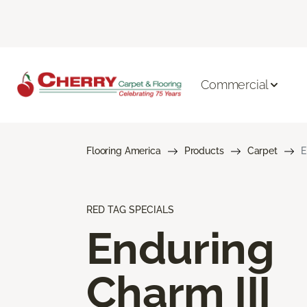
Commercial
Flooring America
Products
Carpet
E
RED TAG SPECIALS
Enduring
Charm III