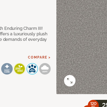
h Enduring Charm III!
fers a luxuriously plush
the demands of everyday
COMPARE >