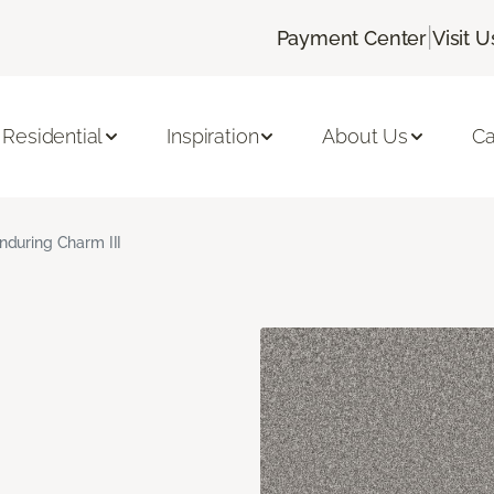
|
Payment Center
Visit U
Residential
Inspiration
About Us
Ca
nduring Charm III