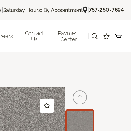
|
|
757-250-7694
s
Saturday Hours: By Appointment
Contact
Payment
|
reers
Us
Center