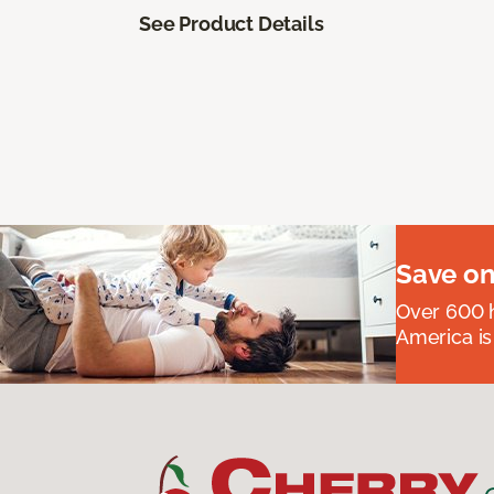
See Product Details
Save on
Over 600 h
America is