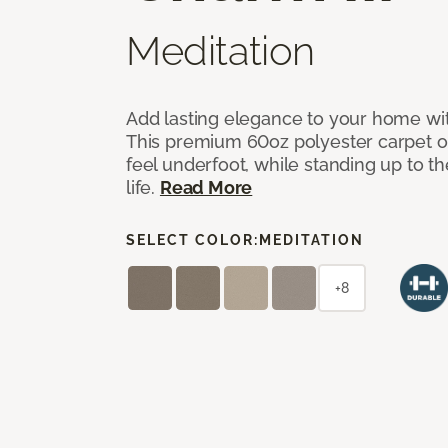
Meditation
Add lasting elegance to your home wit
This premium 60oz polyester carpet of
feel underfoot, while standing up to 
life.
Read More
SELECT COLOR:
MEDITATION
+8