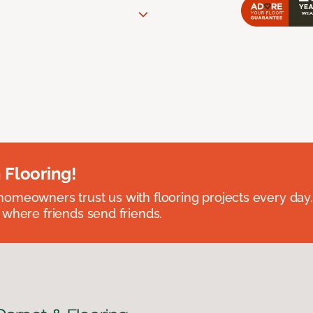
 Flooring!
omeowners trust us with flooring projects every day
 where friends send friends.