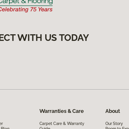
ECT WITH US TODAY
Warranties & Care
About
er
Carpet Care & Warranty
Our Story
 Blog
Guide
Room to Exp