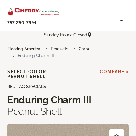
757-250-7694
Sunday Hours: Closed
Flooring America
Products
Carpet
Enduring Charm III
SELECT COLOR:
COMPARE >
PEANUT SHELL
RED TAG SPECIALS
Enduring Charm III
Peanut Shell