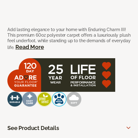
Add lasting elegance to your home with Enduring Charm III!
This premium 60oz polyester carpet offers a luxuriously plush
feel underfoot, while standing up to the demands of everyday
Read More
life.
See Product Details