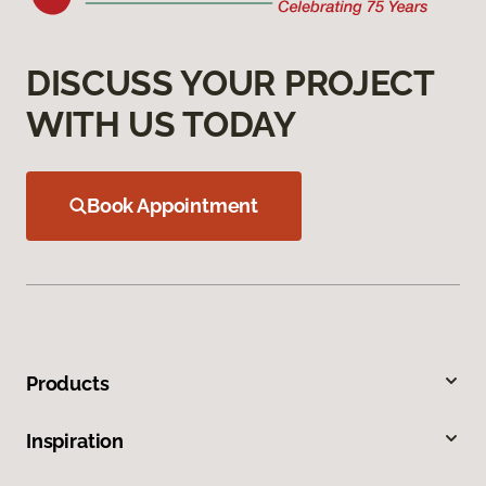
DISCUSS YOUR PROJECT
WITH US TODAY
Book Appointment
Products
Inspiration