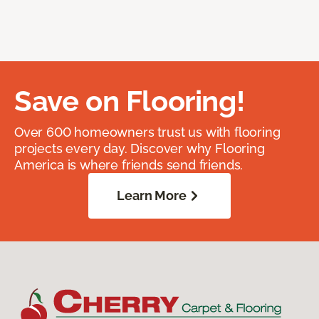
Save on Flooring!
Over 600 homeowners trust us with flooring
projects every day. Discover why Flooring
America is where friends send friends.
Learn More