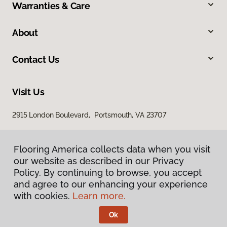
Warranties & Care
About
Contact Us
Visit Us
2915 London Boulevard, Portsmouth, VA 23707
Flooring America collects data when you visit
our website as described in our Privacy
Policy. By continuing to browse, you accept
and agree to our enhancing your experience
with cookies.
Learn more.
Privacy Policy
Terms & Conditions
Ok
©
2026
Flooring America.
All Rights Reserved