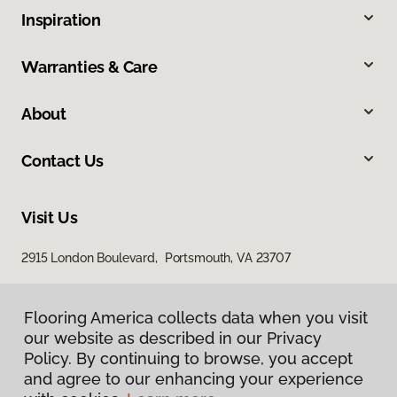
Inspiration
Warranties & Care
About
Contact Us
Visit Us
2915 London Boulevard, Portsmouth, VA 23707
Flooring America collects data when you visit
our website as described in our Privacy
Policy. By continuing to browse, you accept
and agree to our enhancing your experience