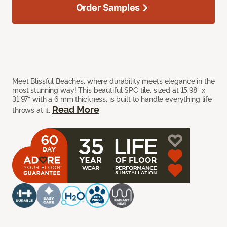
Order Samples
Meet Blissful Beaches, where durability meets elegance in the
most stunning way! This beautiful SPC tile, sized at 15.98” x
31.97” with a 6 mm thickness, is built to handle everything life
Read More
throws at it.