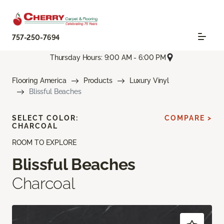
757-250-7694
Thursday Hours: 9:00 AM - 6:00 PM
Flooring America
Products
Luxury Vinyl
Blissful Beaches
SELECT COLOR:
COMPARE >
CHARCOAL
ROOM TO EXPLORE
Blissful Beaches
Charcoal