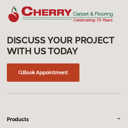
DISCUSS YOUR PROJECT
WITH US TODAY
Book Appointment
Products