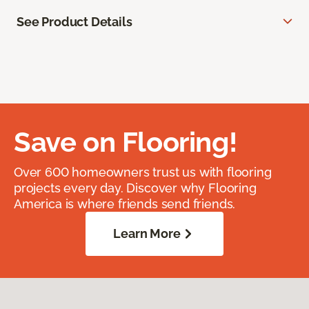
See Product Details
Save on Flooring!
Over 600 homeowners trust us with flooring
projects every day. Discover why Flooring
America is where friends send friends.
Learn More