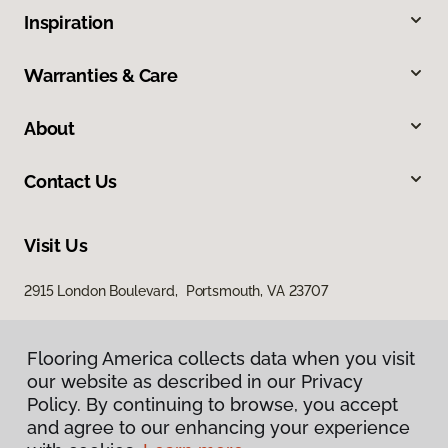
Inspiration
Warranties & Care
About
Contact Us
Visit Us
2915 London Boulevard, Portsmouth, VA 23707
Flooring America collects data when you visit
our website as described in our Privacy
Policy. By continuing to browse, you accept
and agree to our enhancing your experience