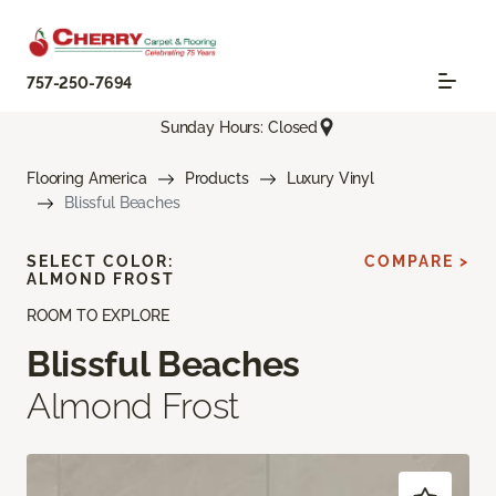
757-250-7694
Sunday Hours: Closed
Flooring America
Products
Luxury Vinyl
Blissful Beaches
SELECT COLOR:
COMPARE >
ALMOND FROST
ROOM TO EXPLORE
Blissful Beaches
Almond Frost