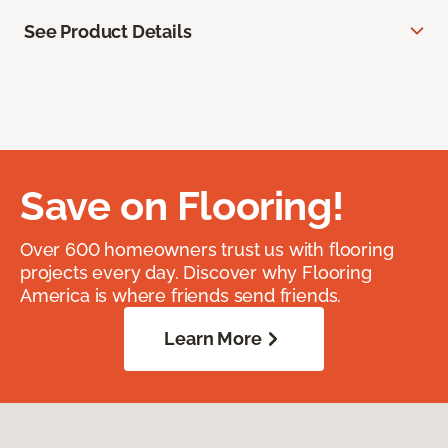
See Product Details
Save on Flooring!
Over 600 homeowners trust us with flooring
projects every day. Discover why Flooring
America is where friends send friends.
Learn More