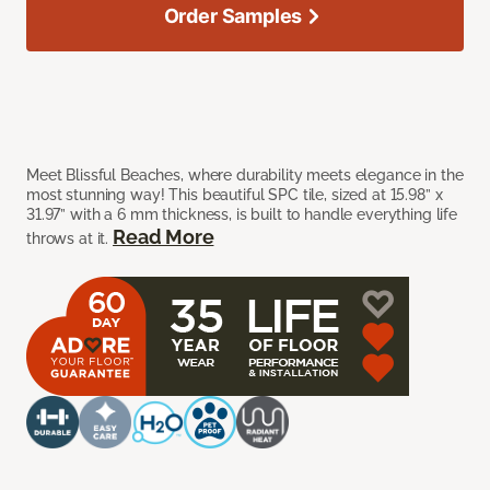
Order Samples
Meet Blissful Beaches, where durability meets elegance in the
most stunning way! This beautiful SPC tile, sized at 15.98” x
31.97” with a 6 mm thickness, is built to handle everything life
Read More
throws at it.