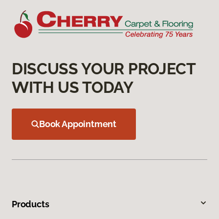
DISCUSS YOUR PROJECT
WITH US TODAY
Book Appointment
Products