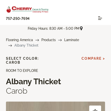
757-250-7694
Friday Hours: 8:30 AM - 5:00 PM
Flooring America
Products
Laminate
Albany Thicket
SELECT COLOR:
COMPARE >
CAROB
ROOM TO EXPLORE
Albany Thicket
Carob