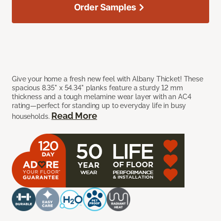
Order Samples
Give your home a fresh new feel with Albany Thicket! These
spacious 8.35" x 54.34" planks feature a sturdy 12 mm
thickness and a tough melamine wear layer with an AC4
rating—perfect for standing up to everyday life in busy
Read More
households.