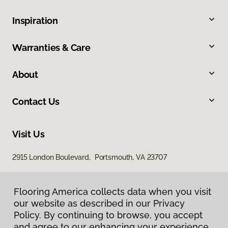
Inspiration
Warranties & Care
About
Contact Us
Visit Us
2915 London Boulevard, Portsmouth, VA 23707
Flooring America collects data when you visit
our website as described in our Privacy
Policy. By continuing to browse, you accept
and agree to our enhancing your experience