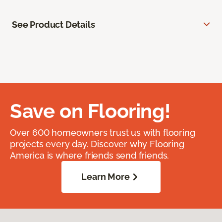
See Product Details
Save on Flooring!
Over 600 homeowners trust us with flooring
projects every day. Discover why Flooring
America is where friends send friends.
Learn More