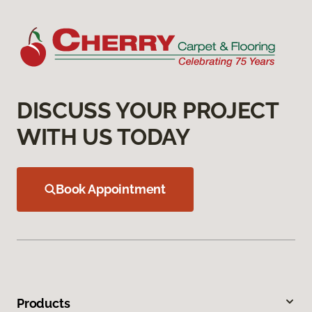
DISCUSS YOUR PROJECT
WITH US TODAY
Book Appointment
Products